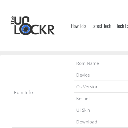
Skip
to
content
How To’s
Latest Tech
Tech E
Rom Name
Device
Os Version
Rom Info
Kernel
Ui Skin
Download