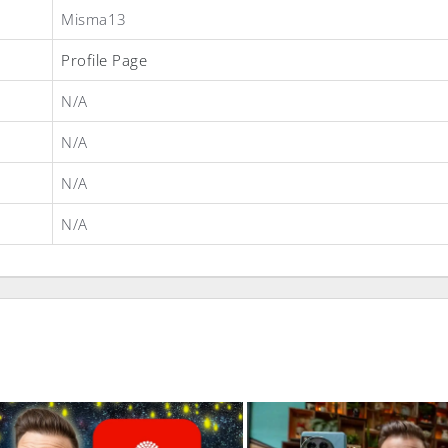
Misma13
Profile Page
N/A
N/A
N/A
N/A