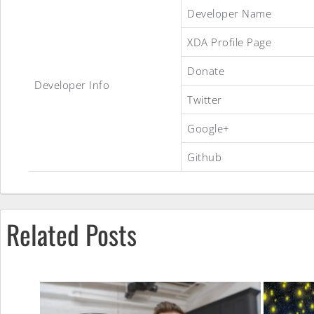
Essential
Developer Name
XDA Profile Page
ROM
Donate
Developer Info
Twitter
Google+
Github
Related Posts