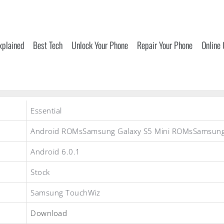
xplained
Best Tech
Unlock Your Phone
Repair Your Phone
Online
Essential
Android ROMsSamsung Galaxy S5 Mini ROMsSamsun
Android 6.0.1
Stock
Samsung TouchWiz
Download