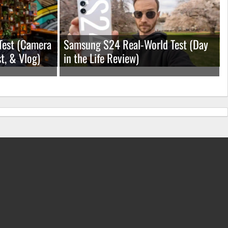
Test (Camera
Samsung S24 Real-World Test (Day
t, & Vlog)
in the Life Review)