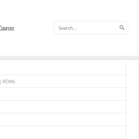
Search
 Courses
for:
g ROMs