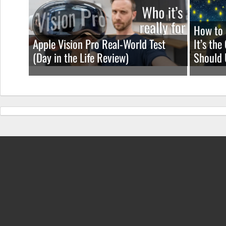
How to 
Apple Vision Pro Real-World Test
It’s th
(Day in the Life Review)
Should 