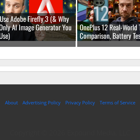
Use Adobe Firefly 3 (& Why
e Only AI Image Generator You
OnePlus 12 Real-World 
Use)
Comparison, Battery Tes
About
Advertising Policy
Privacy Policy
Terms of Service
Copyright © 2026 Expound Media, LLC