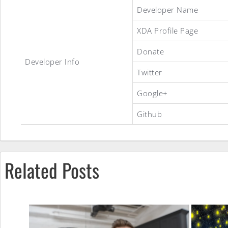
Experience
Developer Name
XDA Profile Page
8.1
Donate
Developer Info
Twitter
[T719]
Google+
Github
ROM
Related Posts