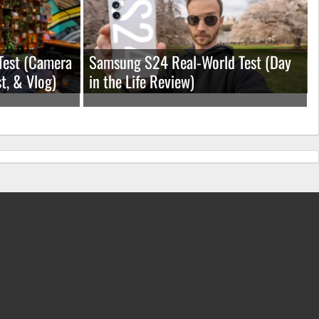
Test (Camera
Samsung S24 Real-World Test (Day
t, & Vlog)
in the Life Review)