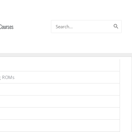
Search
 Courses
for:
g ROMs