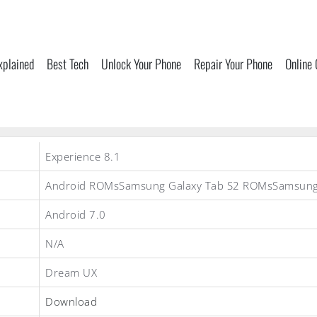
xplained
Best Tech
Unlock Your Phone
Repair Your Phone
Online
Experience 8.1
Android ROMsSamsung Galaxy Tab S2 ROMsSamsun
Android 7.0
N/A
Dream UX
Download