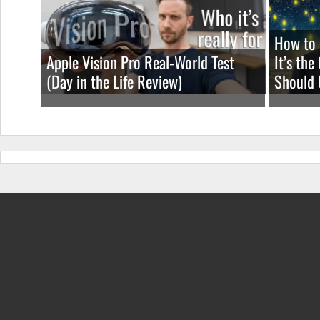
How to 
Apple Vision Pro Real-World Test
It’s th
(Day in the Life Review)
Should 