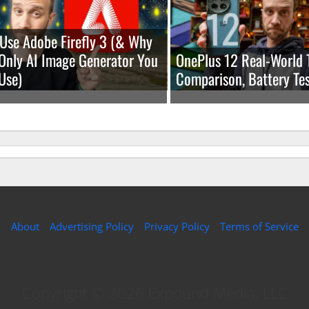
Use Adobe Firefly 3 (& Why
e Only AI Image Generator You
OnePlus 12 Real-World 
Use)
Comparison, Battery Tes
About
Advertising Policy
Privacy Policy
Terms of Service
Copyright © 2026 Expound Media, LLC