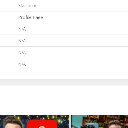
Skulldron
Profile Page
N/A
N/A
N/A
N/A