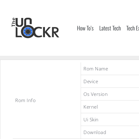
Skip
to
content
How To’s
Latest Tech
Tech E
Rom Name
Device
Os Version
Rom Info
Kernel
Ui Skin
Download