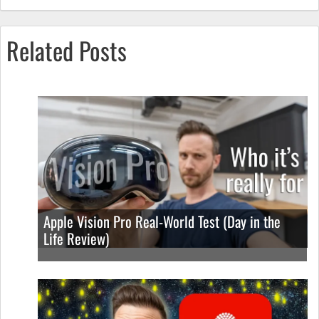
Related Posts
Apple Vision Pro Real-World Test (Day in the
Life Review)