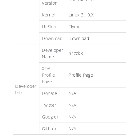
Version
Kernel
Linux 3.10.X
Ui Skin
Flyme
Download
Download
Developer
h4zzkR
Name
XDA
Profile
Profile Page
Page
Developer
Info
Donate
N/A
Twitter
N/A
Google+
N/A
Github
N/A