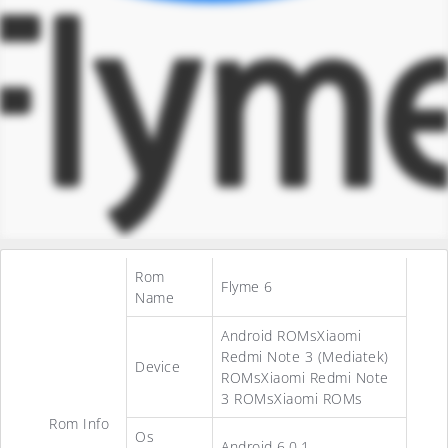
Rom
Flyme 6
Name
Android ROMsXiaomi
Redmi Note 3 (Mediatek)
Device
ROMsXiaomi Redmi Note
3 ROMsXiaomi ROMs
Rom Info
Os
Android 6.0.1