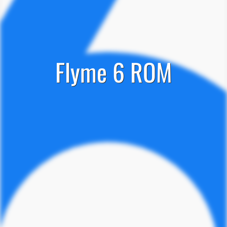
Flyme 6 ROM