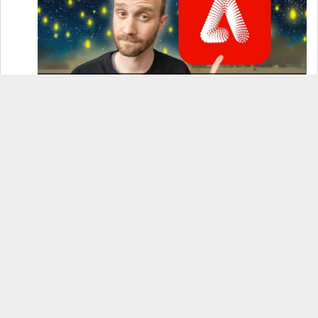
How to Use Adobe Firefly 3 (& Why It’s the Only
AI Image Generator You Should Use)
OnePlus 12 Real-World Test (Camera
Comparison, Battery Test, & Vlog)