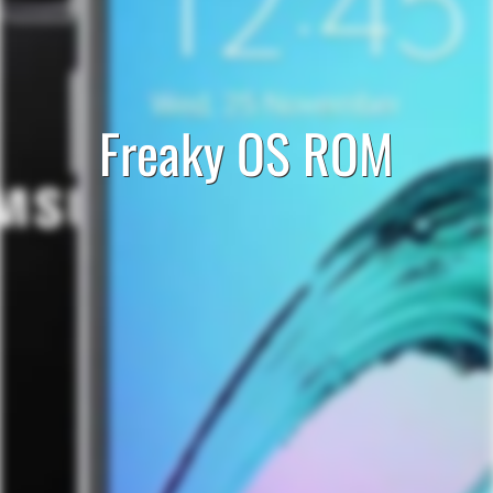
Freaky OS ROM