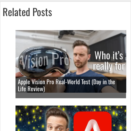
Related Posts
Apple Vision Pro Real-World Test (Day in the
Life Review)