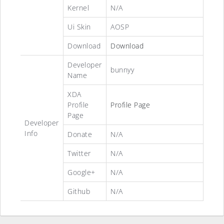
Kernel
N/A
Ui Skin
AOSP
Download
Download
Developer
bunnyy
Name
XDA
Profile
Profile Page
Page
Developer
Info
Donate
N/A
Twitter
N/A
Google+
N/A
Github
N/A