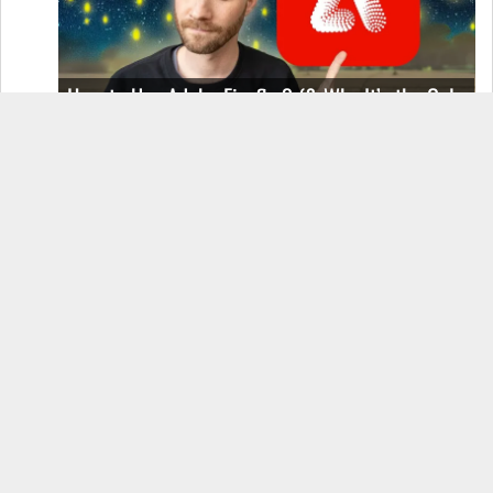
How to Use Adobe Firefly 3 (& Why It’s the Only
AI Image Generator You Should Use)
OnePlus 12 Real-World Test (Camera
Comparison, Battery Test, & Vlog)