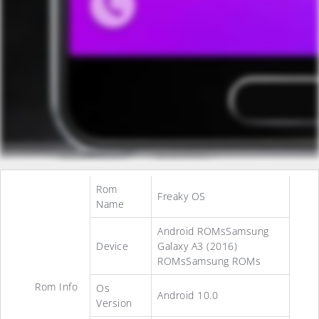
Rom
Freaky OS
Name
Android ROMsSamsung
Device
Galaxy A3 (2016)
ROMsSamsung ROMs
Rom Info
Os
Android 10.0
Version