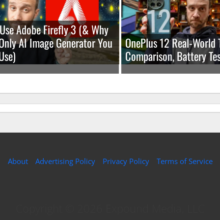
Use Adobe Firefly 3 (& Why
e Only AI Image Generator You
OnePlus 12 Real-World 
Use)
Comparison, Battery Tes
About
Advertising Policy
Privacy Policy
Terms of Service
Copyright © 2026 Expound Media, LLC