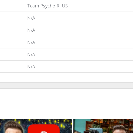
Team Psycho R' US
N/A
N/A
N/A
N/A
N/A