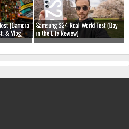
Test (Camera
Samsung S24 Real-World Test (Day
t, & Vlog)
in the Life Review)