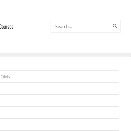
Search
 Courses
for:
 ROMs