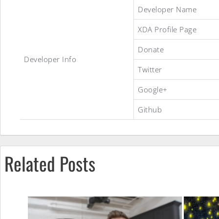
Global
Developer Name
XDA Profile Page
4.1.2
Donate
Developer Info
Twitter
ROM
Google+
Github
Related Posts