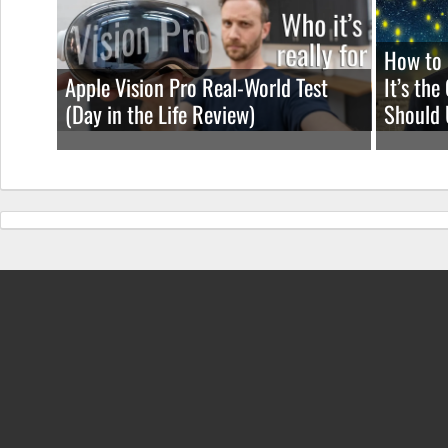
How to 
Apple Vision Pro Real-World Test
It’s th
(Day in the Life Review)
Should 