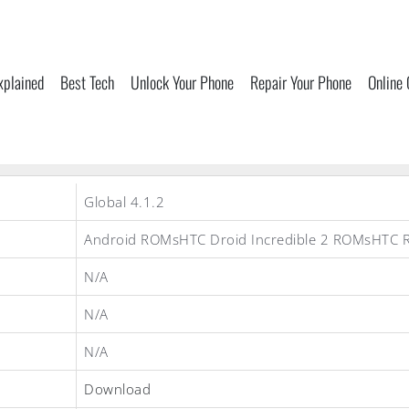
xplained
Best Tech
Unlock Your Phone
Repair Your Phone
Online
Global 4.1.2
Android ROMsHTC Droid Incredible 2 ROMsHTC
N/A
N/A
N/A
Download