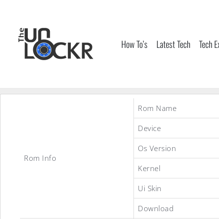
Skip
to
content
How To’s
Latest Tech
Tech E
Rom Name
Device
Os Version
Rom Info
Kernel
Ui Skin
Download