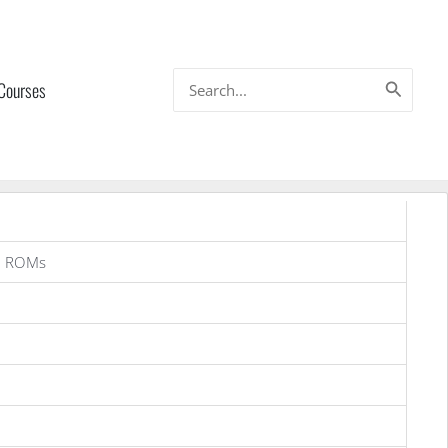
Search
 Courses
for:
g ROMs