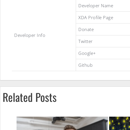
Havoc
Developer Name
XDA Profile Page
OS
Donate
Developer Info
Twitter
ROM
Google+
Github
Related Posts