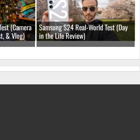
Test (Camera
Samsung S24 Real-World Test (Day
t, & Vlog)
in the Life Review)