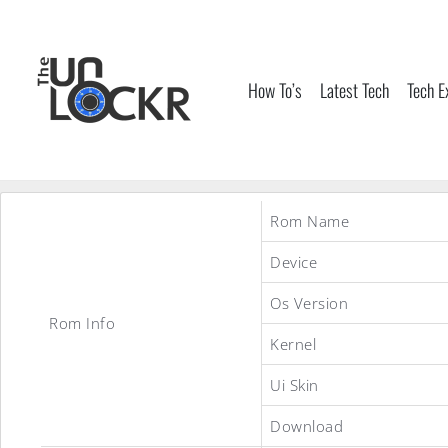
Skip
to
content
How To’s
Latest Tech
Tech E
Rom Name
Device
Os Version
Rom Info
Kernel
Ui Skin
Download