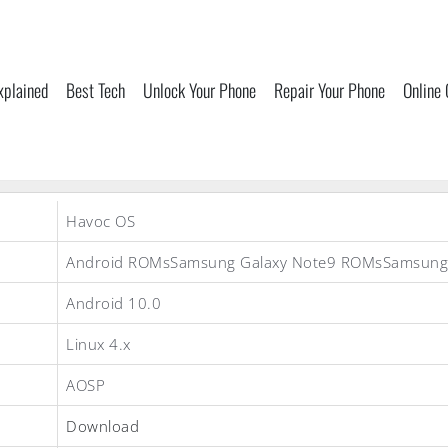
xplained
Best Tech
Unlock Your Phone
Repair Your Phone
Online
Havoc OS
Android ROMsSamsung Galaxy Note9 ROMsSamsun
Android 10.0
Linux 4.x
AOSP
Download