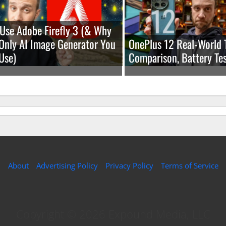
Use Adobe Firefly 3 (& Why
e Only AI Image Generator You
OnePlus 12 Real-World 
Use)
Comparison, Battery Tes
About
Advertising Policy
Privacy Policy
Terms of Service
Copyright © 2026 Expound Media, LLC