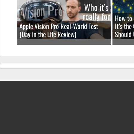
How to 
Apple Vision Pro Real-World Test
It’s th
(Day in the Life Review)
Should 