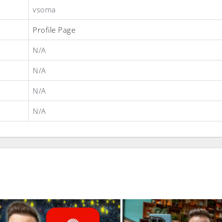
vsoma
Profile Page
N/A
N/A
N/A
N/A