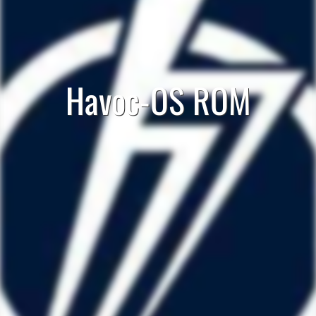
Havoc-OS ROM