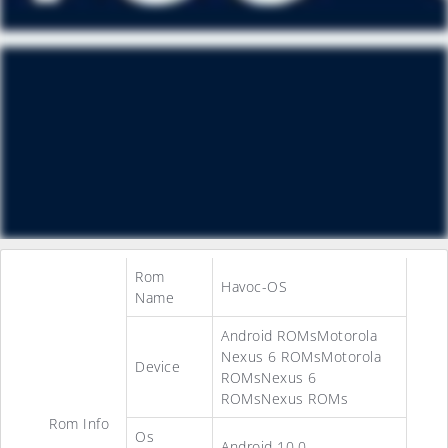
Rom
Havoc-OS
Name
Android ROMsMotorola
Nexus 6 ROMsMotorola
Device
ROMsNexus 6
ROMsNexus ROMs
Rom Info
Os
Android 10.0