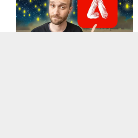
How to Use Adobe Firefly 3 (& Why It’s the Only
AI Image Generator You Should Use)
OnePlus 12 Real-World Test (Camera
Comparison, Battery Test, & Vlog)