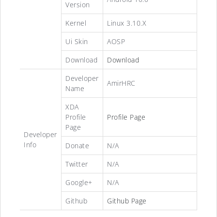
Version
Kernel
Linux 3.10.X
Ui Skin
AOSP
Download
Download
Developer
AmirHRC
Name
XDA
Profile
Profile Page
Page
Developer
Info
Donate
N/A
Twitter
N/A
Google+
N/A
Github
Github Page