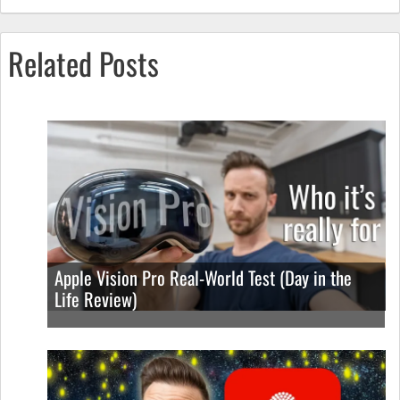
Related Posts
Apple Vision Pro Real-World Test (Day in the
Life Review)