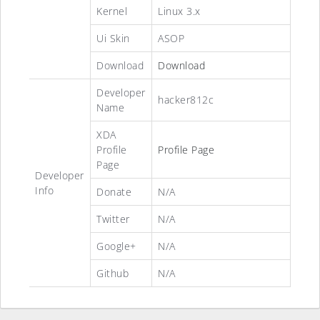
Kernel
Linux 3.x
Ui Skin
ASOP
Download
Download
Developer
hacker812c
Name
XDA
Profile
Profile Page
Page
Developer
Info
Donate
N/A
Twitter
N/A
Google+
N/A
Github
N/A