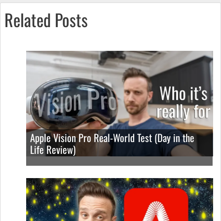
Related Posts
Apple Vision Pro Real-World Test (Day in the
Life Review)