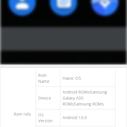
Rom
Havoc OS
Name
Android ROMsSamsung
Device
Galaxy A30
ROMsSamsung ROMs
Rom Info
Os
Android 10.0
Version