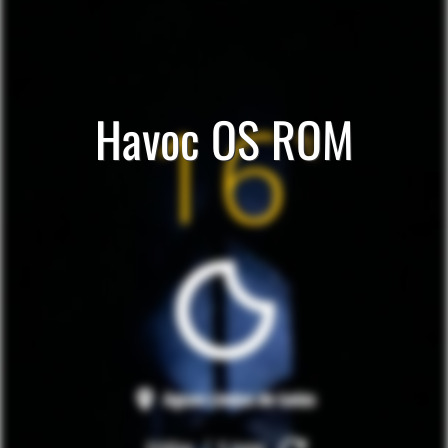
Havoc OS ROM