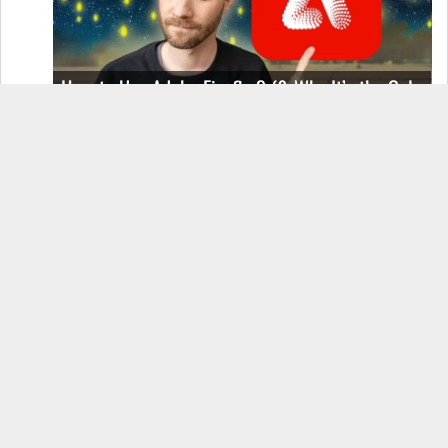
How to Use Adobe Firefly 3 (& Why It’s the Only
AI Image Generator You Should Use)
OnePlus 12 Real-World Test (Camera
Comparison, Battery Test, & Vlog)