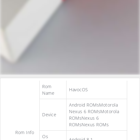
Rom
HavocOS
Name
Android ROMsMotorola
Nexus 6 ROMsMotorola
Device
ROMsNexus 6
ROMsNexus ROMs
Rom Info
Os
Android 8.1