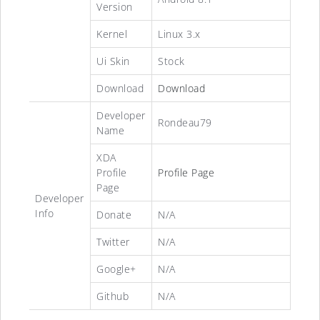
Version
Kernel
Linux 3.x
Ui Skin
Stock
Download
Download
Developer
Rondeau79
Name
XDA
Profile
Profile Page
Page
Developer
Info
Donate
N/A
Twitter
N/A
Google+
N/A
Github
N/A