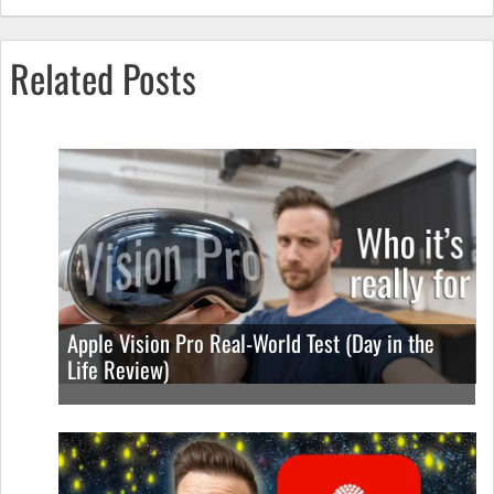
Related Posts
Apple Vision Pro Real-World Test (Day in the
Life Review)