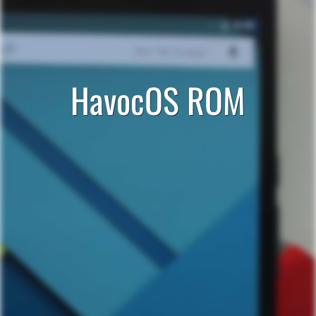
HavocOS ROM