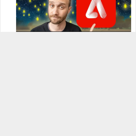
How to Use Adobe Firefly 3 (& Why It’s the Only
AI Image Generator You Should Use)
OnePlus 12 Real-World Test (Camera
Comparison, Battery Test, & Vlog)