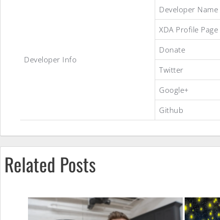
Ice
Developer Name
XDA Profile Page
Cream
Donate
Developer Info
Twitter
Sandwich
Google+
Github
MiuiV4
ROM
Related Posts