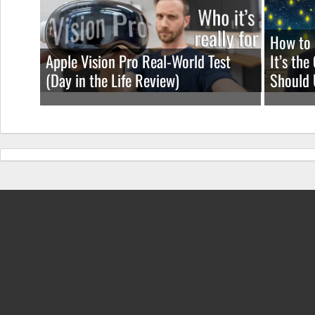
How to 
Apple Vision Pro Real-World Test
It’s th
(Day in the Life Review)
Should 