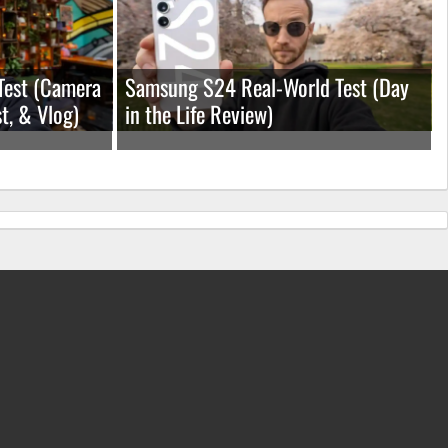
Test (Camera
Samsung S24 Real-World Test (Day
t, & Vlog)
in the Life Review)