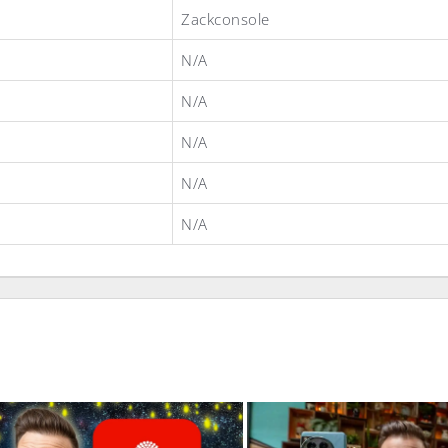
Zackconsole
N/A
N/A
N/A
N/A
N/A