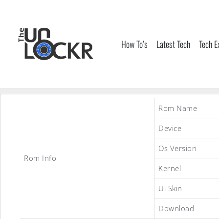
Skip
to
content
How To’s
Latest Tech
Tech E
Rom Name
Device
Os Version
Rom Info
Kernel
Ui Skin
Download