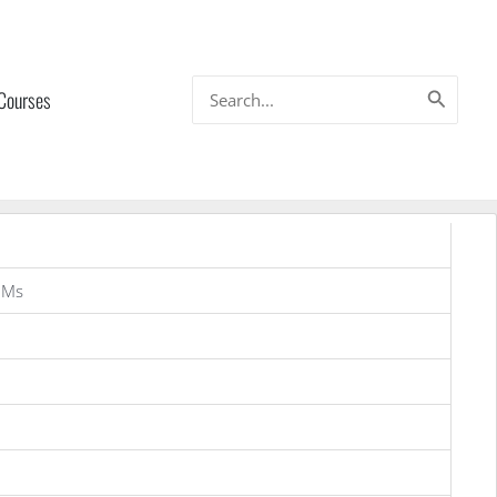
Search
 Courses
for:
OMs