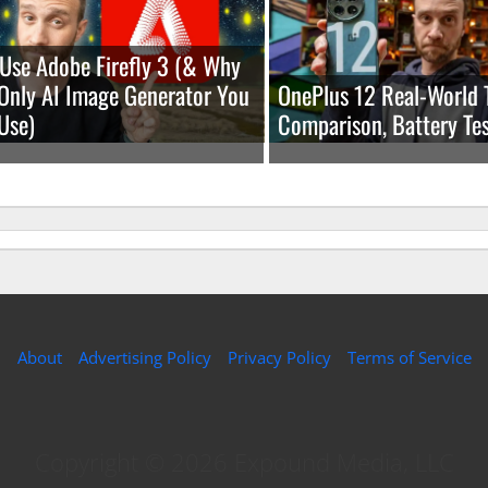
Use Adobe Firefly 3 (& Why
e Only AI Image Generator You
OnePlus 12 Real-World 
Use)
Comparison, Battery Tes
About
Advertising Policy
Privacy Policy
Terms of Service
Copyright © 2026 Expound Media, LLC