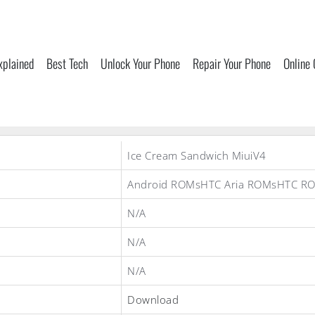
xplained
Best Tech
Unlock Your Phone
Repair Your Phone
Online
Ice Cream Sandwich MiuiV4
Android ROMsHTC Aria ROMsHTC R
N/A
N/A
N/A
Download