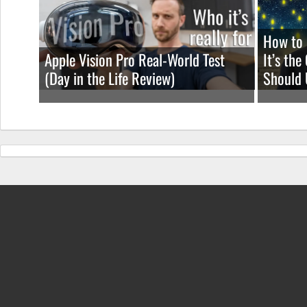
How to 
Apple Vision Pro Real-World Test
It’s th
(Day in the Life Review)
Should 