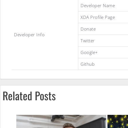
Incredibly(^<Paranoid
Developer Name
XDA Profile Page
ROM
Donate
Developer Info
Twitter
Google+
Github
Related Posts