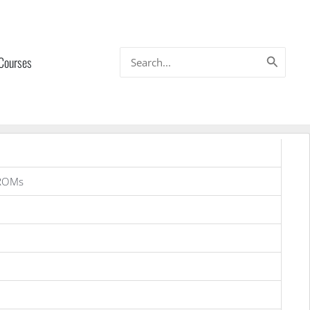
Search
 Courses
for:
 ROMs