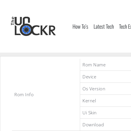
Skip
to
content
How To’s
Latest Tech
Tech E
Rom Name
Device
Os Version
Rom Info
Kernel
Ui Skin
Download