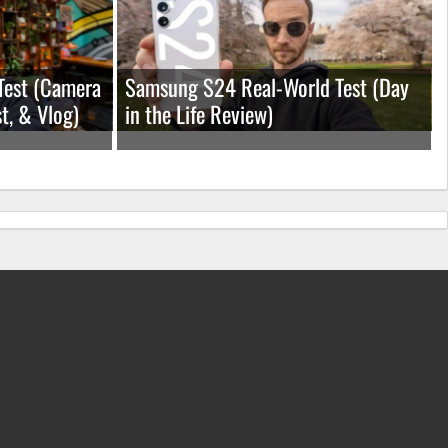
Test (Camera
Samsung S24 Real-World Test (Day
t, & Vlog)
in the Life Review)