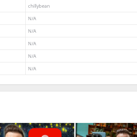
chillybean
N/A
N/A
N/A
N/A
N/A