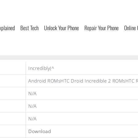
xplained
Best Tech
Unlock Your Phone
Repair Your Phone
Online
Incredibly(^
Android ROMsHTC Droid Incredible 2 ROMsHTC
N/A
N/A
N/A
Download