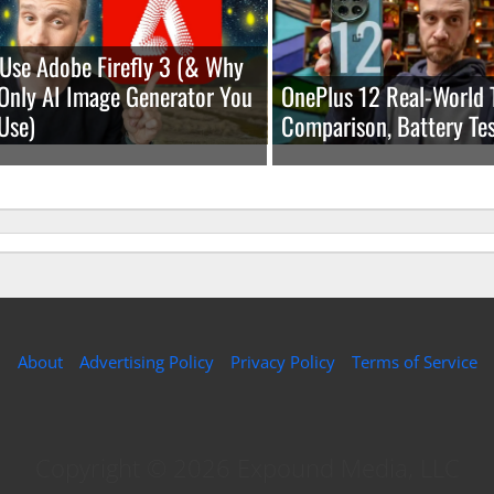
Use Adobe Firefly 3 (& Why
e Only AI Image Generator You
OnePlus 12 Real-World 
Use)
Comparison, Battery Tes
About
Advertising Policy
Privacy Policy
Terms of Service
Copyright © 2026 Expound Media, LLC