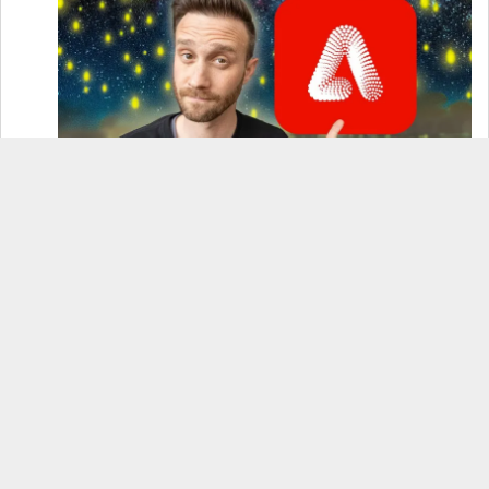
How to Use Adobe Firefly 3 (& Why It’s the Only
AI Image Generator You Should Use)
OnePlus 12 Real-World Test (Camera
Comparison, Battery Test, & Vlog)