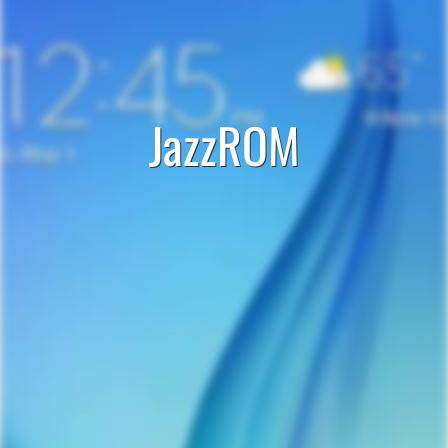
JazzROM