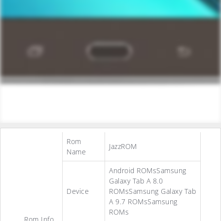
Rom
JazzROM
Name
Android ROMsSamsung
Galaxy Tab A 8.0
Device
ROMsSamsung Galaxy Tab
A 9.7 ROMsSamsung
ROMs
Rom Info