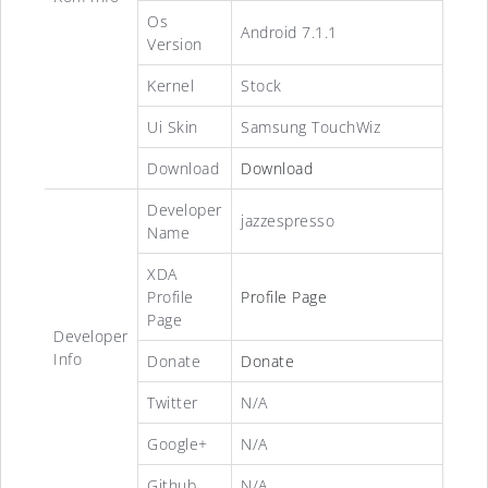
Os
Android 7.1.1
Version
Kernel
Stock
Ui Skin
Samsung TouchWiz
Download
Download
Developer
jazzespresso
Name
XDA
Profile
Profile Page
Page
Developer
Info
Donate
Donate
Twitter
N/A
Google+
N/A
Github
N/A