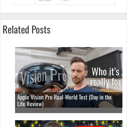
Related Posts
Apple Vision Pro Real-World Test (Day in the
Life Review)