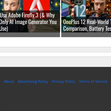
Use Adobe Firefly 3 (& Why
e Only AI Image Generator You
OnePlus 12 Real-World 
Use)
Comparison, Battery Tes
About
Advertising Policy
Privacy Policy
Terms of Service
Copyright © 2026 Expound Media, LLC