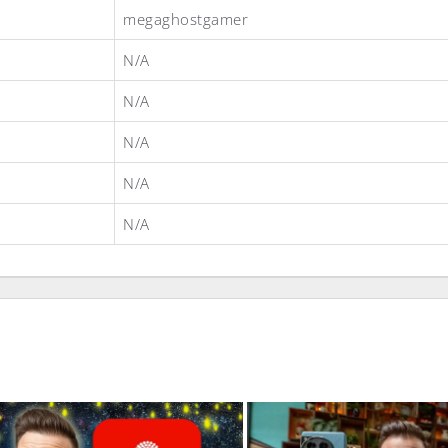
megaghostgamer
N/A
N/A
N/A
N/A
N/A