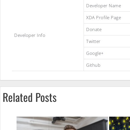
JoyOS
Developer Name
XDA Profile Page
1.2.2
Donate
Developer Info
Twitter
ROM
Google+
Github
Related Posts