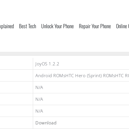
xplained
Best Tech
Unlock Your Phone
Repair Your Phone
Online
JoyOS 1.2.2
Android ROMsHTC Hero (Sprint) ROMsHTC 
N/A
N/A
N/A
Download