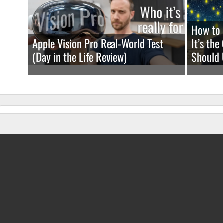
How to 
Apple Vision Pro Real-World Test
It’s th
(Day in the Life Review)
Should 