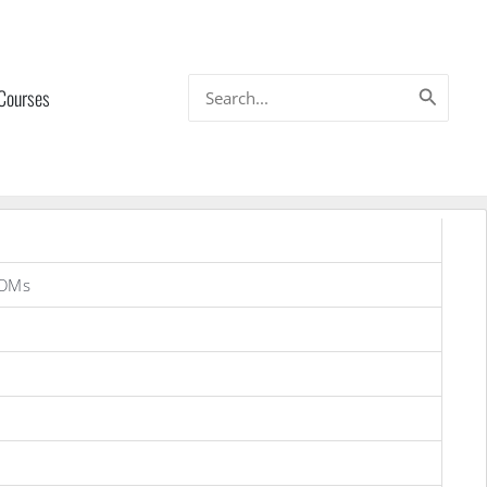
Search
 Courses
for:
ROMs