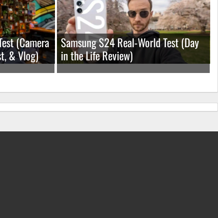
Test (Camera
Samsung S24 Real-World Test (Day
t, & Vlog)
in the Life Review)