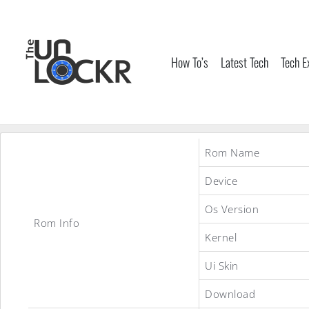
Skip
to
content
How To’s
Latest Tech
Tech E
Rom Name
Device
Os Version
Rom Info
Kernel
Ui Skin
Download