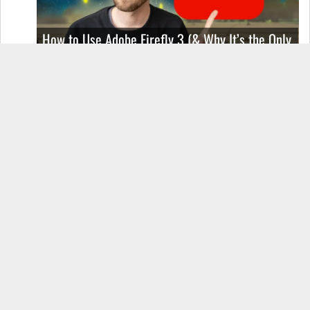
How to Use Adobe Firefly 3 (& Why It’s the Only
AI Image Generator You Should Use)
OnePlus 12 Real-World Test (Camera
Comparison, Battery Test, & Vlog)