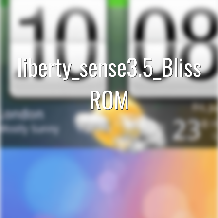
liberty_sense3.5_Bliss
ROM