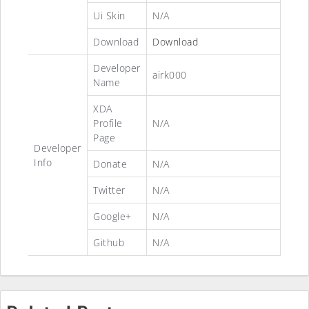
Ui Skin
N/A
Download
Download
Developer
airk000
Name
XDA
Profile
N/A
Page
Developer
Info
Donate
N/A
Twitter
N/A
Google+
N/A
Github
N/A