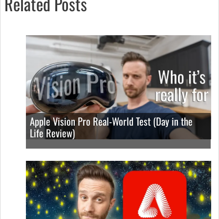
Related Posts
Apple Vision Pro Real-World Test (Day in the
Life Review)