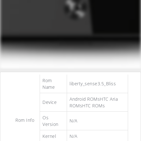
Rom
liberty_sense3.5_Bliss
Name
Android ROMsHTC Aria
Device
ROMsHTC ROMs
Os
Rom Info
N/A
Version
Kernel
N/A