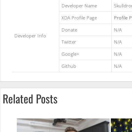
Lightheart
Developer Name
Skulldro
XDA Profile Page
Profile 
OS
Donate
N/A
Developer Info
Twitter
N/A
ROM
Google+
N/A
Github
N/A
Related Posts