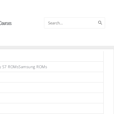
Search
 Courses
for:
axy S7 ROMsSamsung ROMs