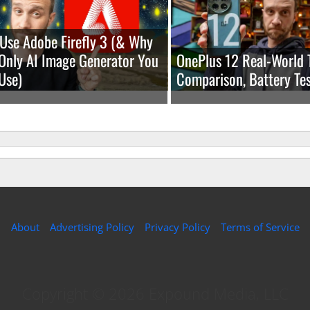
Use Adobe Firefly 3 (& Why
e Only AI Image Generator You
OnePlus 12 Real-World 
Use)
Comparison, Battery Tes
About
Advertising Policy
Privacy Policy
Terms of Service
Copyright © 2026 Expound Media, LLC