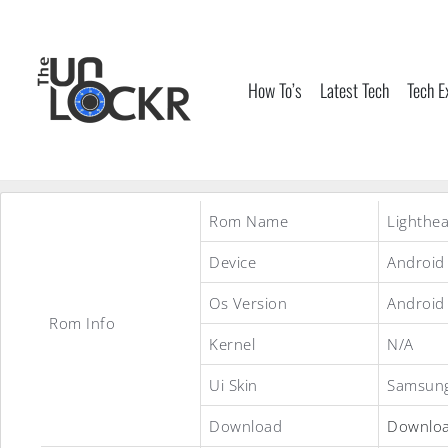
Skip
to
content
How To’s
Latest Tech
Tech E
Rom Name
Lighthea
Device
Android
Os Version
Android
Rom Info
Kernel
N/A
Ui Skin
Samsung
Download
Downlo