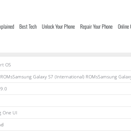
xplained
Best Tech
Unlock Your Phone
Repair Your Phone
Online
rt OS
 ROMsSamsung Galaxy S7 (International) ROMsSamsung Gal
 9.0
 One UI
ad