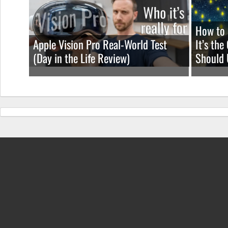
How to 
Apple Vision Pro Real-World Test
It’s th
(Day in the Life Review)
Should 