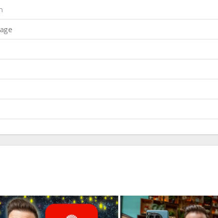
n
Page