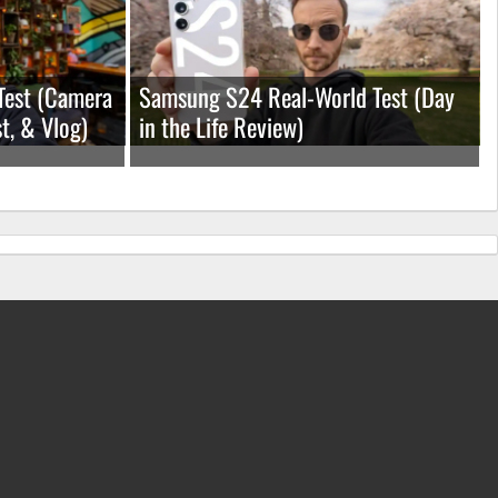
Test (Camera
Samsung S24 Real-World Test (Day
t, & Vlog)
in the Life Review)