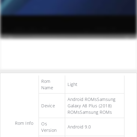
Rom
Light
Name
Android ROMsSamsung
Device
Galaxy A8 Plus (2018)
ROMsSamsung ROMs
Rom Info
Os
Android 9.0
Version