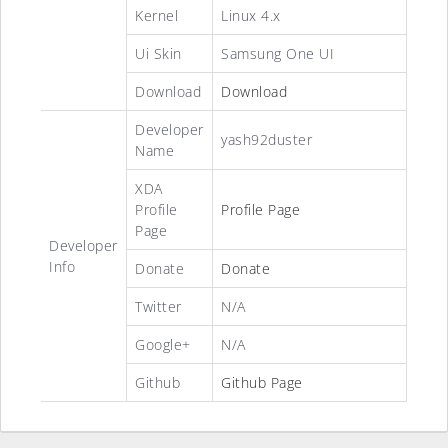
Kernel
Linux 4.x
Ui Skin
Samsung One UI
Download
Download
Developer
yash92duster
Name
XDA
Profile
Profile Page
Page
Developer
Info
Donate
Donate
Twitter
N/A
Google+
N/A
Github
Github Page