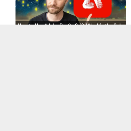
How to Use Adobe Firefly 3 (& Why It’s the Only
AI Image Generator You Should Use)
OnePlus 12 Real-World Test (Camera
Comparison, Battery Test, & Vlog)