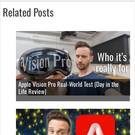
Related Posts
Apple Vision Pro Real-World Test (Day in the
Life Review)