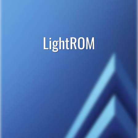
LightROM