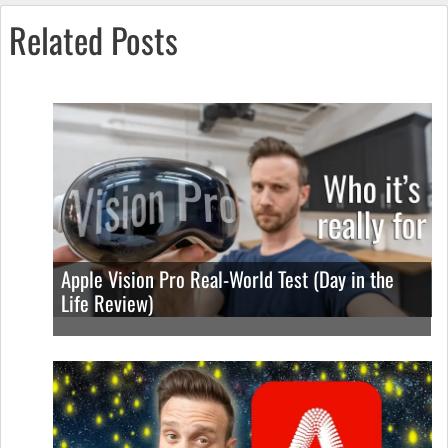
Related Posts
Apple Vision Pro Real-World Test (Day in the
Life Review)