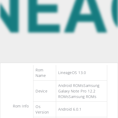
Rom
LineageOS 13.0
Name
Android ROMsSamsung
Device
Galaxy Note Pro 12.2
ROMsSamsung ROMs
Rom Info
Os
Android 6.0.1
Version