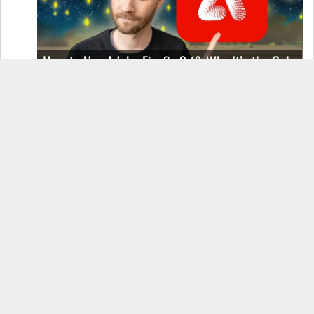
How to Use Adobe Firefly 3 (& Why It’s the Only
AI Image Generator You Should Use)
OnePlus 12 Real-World Test (Camera
Comparison, Battery Test, & Vlog)