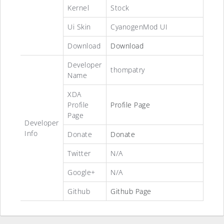
Kernel
Stock
Ui Skin
CyanogenMod UI
Download
Download
Developer
thompatry
Name
XDA
Profile
Profile Page
Page
Developer
Info
Donate
Donate
Twitter
N/A
Google+
N/A
Github
Github Page