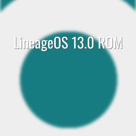
LineageOS 13.0 ROM