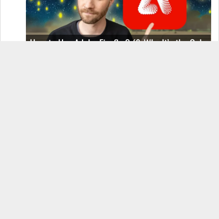
How to Use Adobe Firefly 3 (& Why It’s the Only
AI Image Generator You Should Use)
OnePlus 12 Real-World Test (Camera
Comparison, Battery Test, & Vlog)