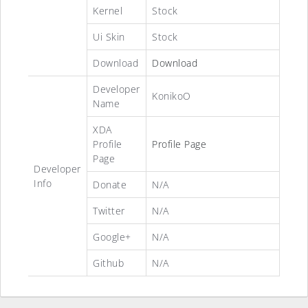
Kernel
Stock
Ui Skin
Stock
Download
Download
Developer
KonikoO
Name
XDA
Profile
Profile Page
Page
Developer
Info
Donate
N/A
Twitter
N/A
Google+
N/A
Github
N/A