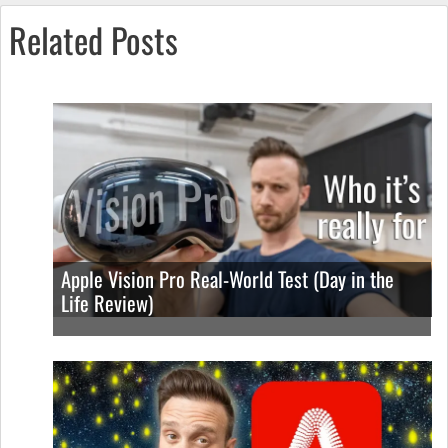
Related Posts
Apple Vision Pro Real-World Test (Day in the
Life Review)