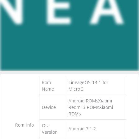
Rom
LineageOS 14.1 for
Name
MicroG
Android ROMsXiaomi
Device
Redmi 3 ROMsXiaomi
ROMs
Rom Info
Os
Android 7.1.2
Version