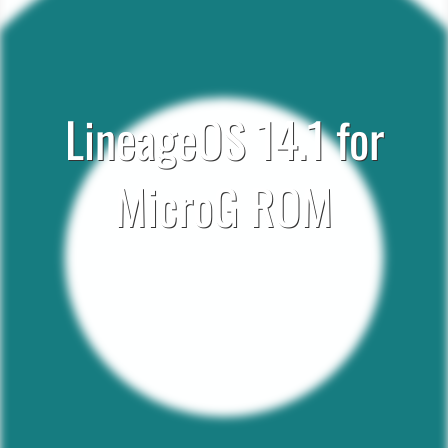
LineageOS 14.1 for
MicroG ROM