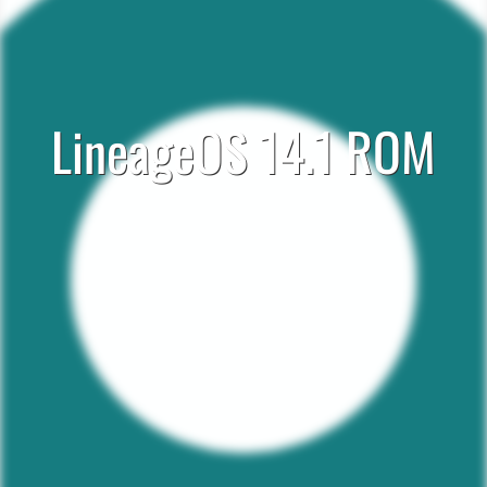
LineageOS 14.1 ROM