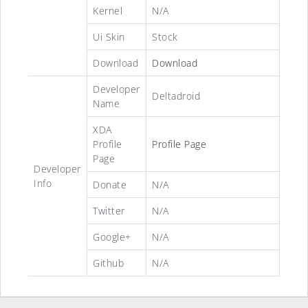
Kernel
N/A
Ui Skin
Stock
Download
Download
Developer
Deltadroid
Name
XDA
Profile
Profile Page
Page
Developer
Info
Donate
N/A
Twitter
N/A
Google+
N/A
Github
N/A