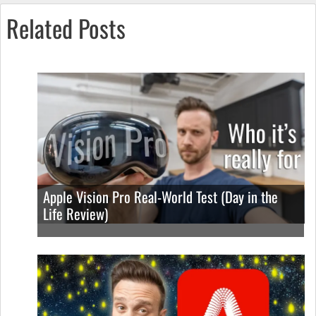
Related Posts
Apple Vision Pro Real-World Test (Day in the
Life Review)