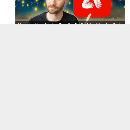
How to Use Adobe Firefly 3 (& Why It’s the Only
AI Image Generator You Should Use)
OnePlus 12 Real-World Test (Camera
Comparison, Battery Test, & Vlog)