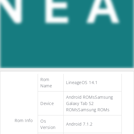
Rom
LineageOS 14.1
Name
Android ROMsSamsung
Device
Galaxy Tab S2
ROMsSamsung ROMs
Rom Info
Os
Android 7.1.2
Version