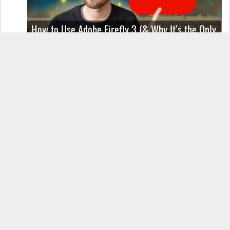
How to Use Adobe Firefly 3 (& Why It’s the Only
AI Image Generator You Should Use)
OnePlus 12 Real-World Test (Camera
Comparison, Battery Test, & Vlog)