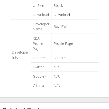
Ui Skin
Stock
Download
Download
Developer
RavnPW
Name
XDA
Profile
Profile Page
Page
Developer
Info
Donate
Donate
Twitter
N/A
Google+
N/A
Github
N/A