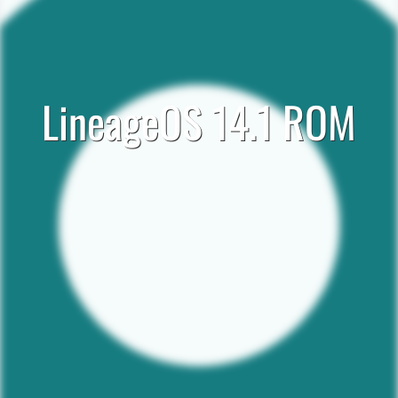
LineageOS 14.1 ROM