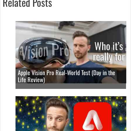
Related Posts
Apple Vision Pro Real-World Test (Day in the
Life Review)