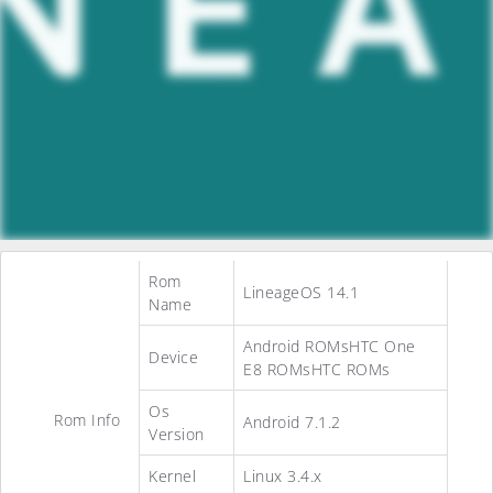
Rom
LineageOS 14.1
Name
Android ROMsHTC One
Device
E8 ROMsHTC ROMs
Os
Rom Info
Android 7.1.2
Version
Kernel
Linux 3.4.x