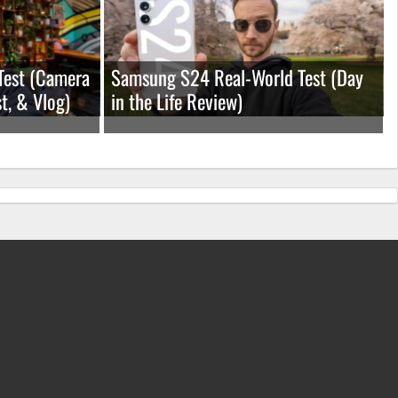
Test (Camera
Samsung S24 Real-World Test (Day
t, & Vlog)
in the Life Review)