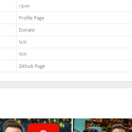
ripee
Profile Page
Donate
N/A
N/A
Github Page