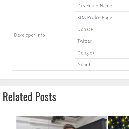
LineageOS
Developer Name
XDA Profile Page
15.1
Donate
Developer Info
Twitter
ROM
Google+
Github
Related Posts