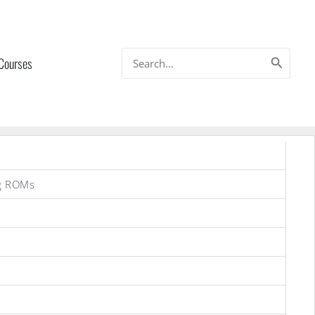
Search
 Courses
for:
g ROMs