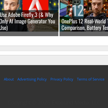
Use Adobe Firefly 3 (& Why
e Only AI Image Generator You
OnePlus 12 Real-World 
Use)
Comparison, Battery Tes
About
Advertising Policy
Privacy Policy
Terms of Service
Copyright © 2026 Expound Media, LLC