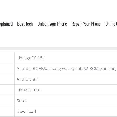
xplained
Best Tech
Unlock Your Phone
Repair Your Phone
Online
LineageOS 15.1
Android ROMsSamsung Galaxy Tab S2 ROMsSamsun
Android 8.1
Linux 3.10.X
Stock
Download