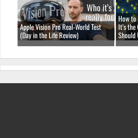
How to 
Apple Vision Pro Real-World Test
It’s th
(Day in the Life Review)
Should 