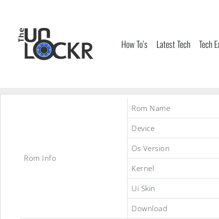
Skip
to
content
How To’s
Latest Tech
Tech E
Rom Name
Device
Os Version
Rom Info
Kernel
Ui Skin
Download