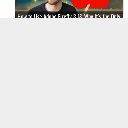
How to Use Adobe Firefly 3 (& Why It’s the Only
AI Image Generator You Should Use)
OnePlus 12 Real-World Test (Camera
Comparison, Battery Test, & Vlog)