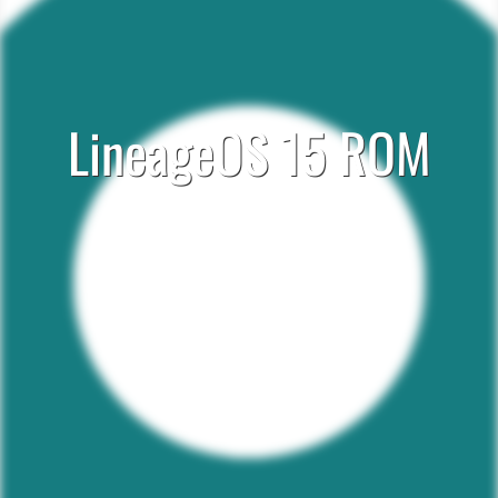
LineageOS 15 ROM