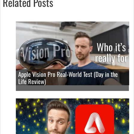
Related Posts
Apple Vision Pro Real-World Test (Day in the
Life Review)