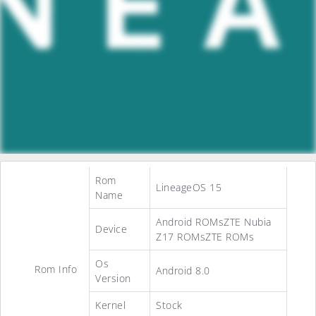
Rom
LineageOS 15
Name
Android ROMsZTE Nubia
Device
Z17 ROMsZTE ROMs
Os
Rom Info
Android 8.0
Version
Kernel
Stock