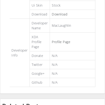
Ui Skin
Stock
Download
Download
Developer
MacLaughlin
Name
XDA
Profile
Profile Page
Page
Developer
Info
Donate
N/A
Twitter
N/A
Google+
N/A
Github
N/A