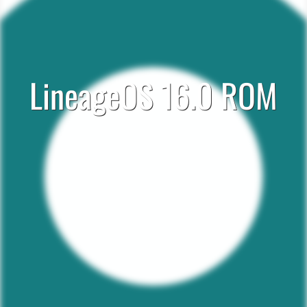
LineageOS 16.0 ROM