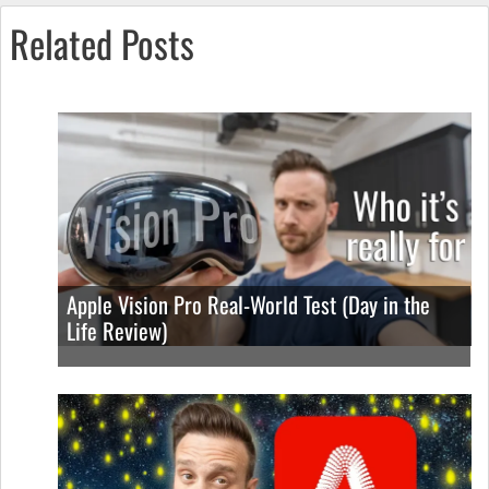
Related Posts
Apple Vision Pro Real-World Test (Day in the
Life Review)