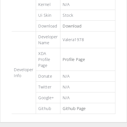
Kernel
N/A
Ui Skin
Stock
Download
Download
Developer
Valera1978
Name
XDA
Profile
Profile Page
Page
Developer
Info
Donate
N/A
Twitter
N/A
Google+
N/A
Github
Github Page