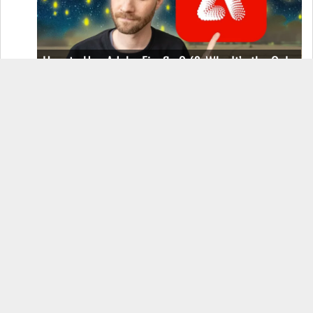
How to Use Adobe Firefly 3 (& Why It’s the Only
AI Image Generator You Should Use)
OnePlus 12 Real-World Test (Camera
Comparison, Battery Test, & Vlog)