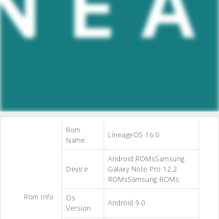
Rom
LineageOS 16.0
Name
Android ROMsSamsung
Device
Galaxy Note Pro 12.2
ROMsSamsung ROMs
Rom Info
Os
Android 9.0
Version