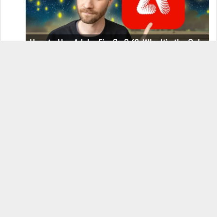
How to Use Adobe Firefly 3 (& Why It’s the Only
AI Image Generator You Should Use)
OnePlus 12 Real-World Test (Camera
Comparison, Battery Test, & Vlog)