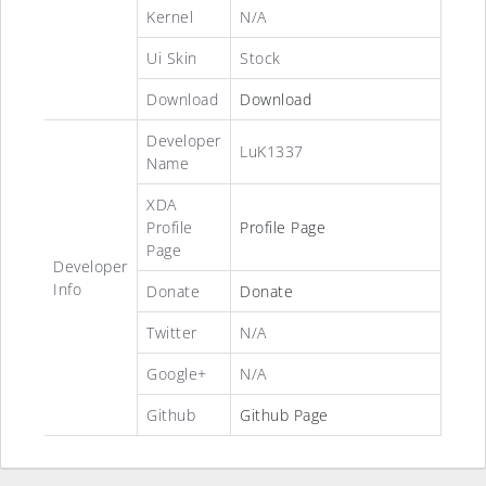
Kernel
N/A
Ui Skin
Stock
Download
Download
Developer
LuK1337
Name
XDA
Profile
Profile Page
Page
Developer
Info
Donate
Donate
Twitter
N/A
Google+
N/A
Github
Github Page