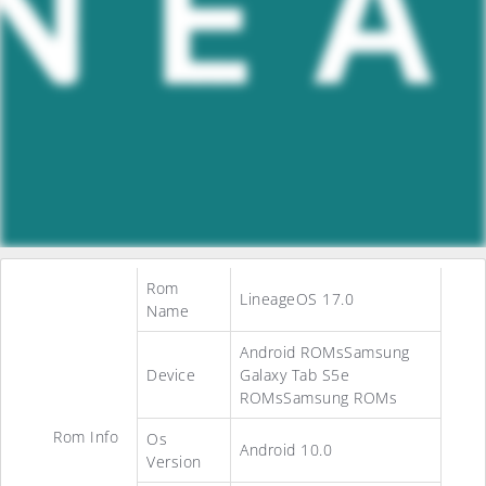
Rom
LineageOS 17.0
Name
Android ROMsSamsung
Device
Galaxy Tab S5e
ROMsSamsung ROMs
Rom Info
Os
Android 10.0
Version