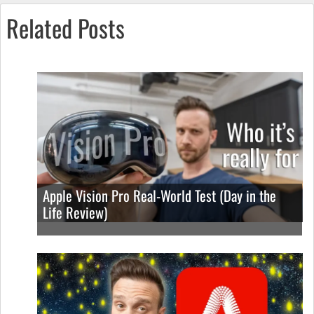
Related Posts
Apple Vision Pro Real-World Test (Day in the
Life Review)