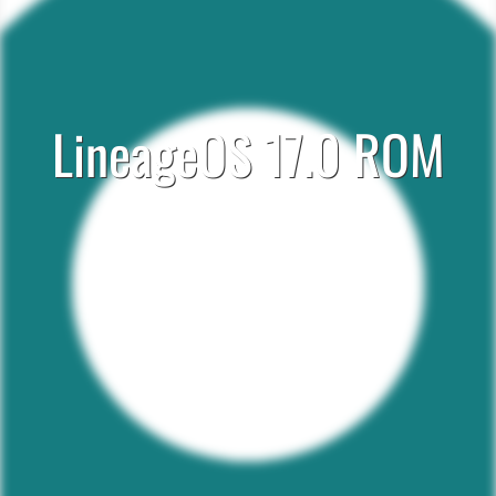
LineageOS 17.0 ROM