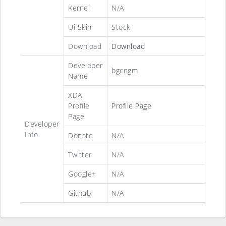
Kernel
N/A
Ui Skin
Stock
Download
Download
Developer
bgcngm
Name
XDA
Profile
Profile Page
Page
Developer
Info
Donate
N/A
Twitter
N/A
Google+
N/A
Github
N/A