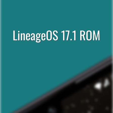
LineageOS 17.1 ROM