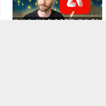
How to Use Adobe Firefly 3 (& Why It’s the Only
AI Image Generator You Should Use)
OnePlus 12 Real-World Test (Camera
Comparison, Battery Test, & Vlog)