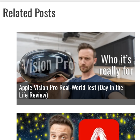
Related Posts
Apple Vision Pro Real-World Test (Day in the
Life Review)