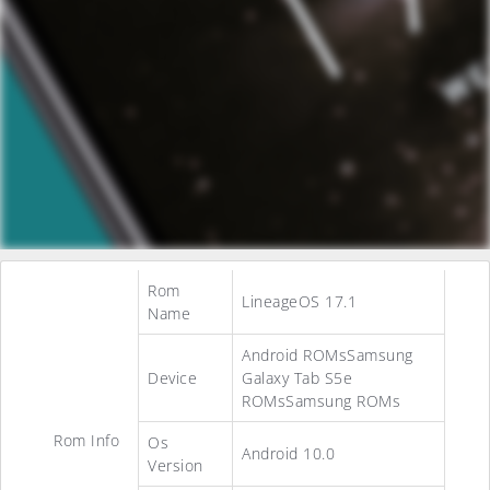
Rom
LineageOS 17.1
Name
Android ROMsSamsung
Device
Galaxy Tab S5e
ROMsSamsung ROMs
Rom Info
Os
Android 10.0
Version