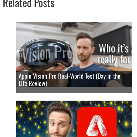
Related Posts
Apple Vision Pro Real-World Test (Day in the
Life Review)