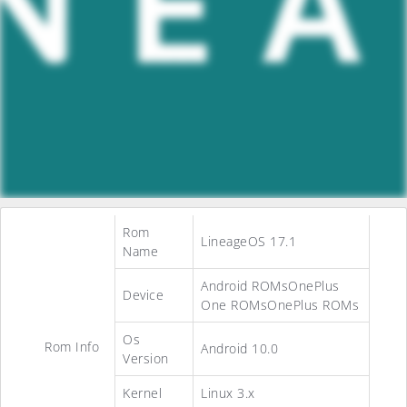
Rom
LineageOS 17.1
Name
Android ROMsOnePlus
Device
One ROMsOnePlus ROMs
Os
Rom Info
Android 10.0
Version
Kernel
Linux 3.x