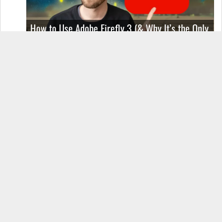
How to Use Adobe Firefly 3 (& Why It’s the Only
AI Image Generator You Should Use)
OnePlus 12 Real-World Test (Camera
Comparison, Battery Test, & Vlog)