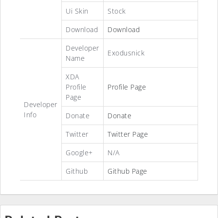
Ui Skin
Stock
Download
Download
Developer
Exodusnick
Name
XDA
Profile
Profile Page
Page
Developer
Info
Donate
Donate
Twitter
Twitter Page
Google+
N/A
Github
Github Page