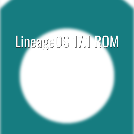
LineageOS 17.1 ROM