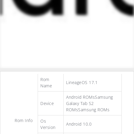
Rom
LineageOS 17.1
Name
Android ROMsSamsung
Device
Galaxy Tab S2
ROMsSamsung ROMs
Rom Info
Os
Android 10.0
Version