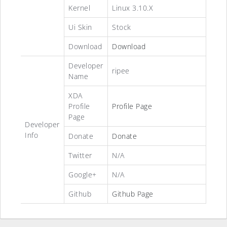
Kernel
Linux 3.10.X
Ui Skin
Stock
Download
Download
Developer
ripee
Name
XDA
Profile
Profile Page
Page
Developer
Info
Donate
Donate
Twitter
N/A
Google+
N/A
Github
Github Page