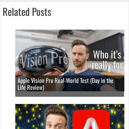
Related Posts
Apple Vision Pro Real-World Test (Day in the
Life Review)