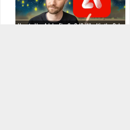
How to Use Adobe Firefly 3 (& Why It’s the Only
AI Image Generator You Should Use)
OnePlus 12 Real-World Test (Camera
Comparison, Battery Test, & Vlog)