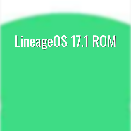
LineageOS 17.1 ROM