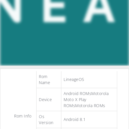
Rom
LineageOS
Name
Android ROMsMotorola
Device
Moto X Play
ROMsMotorola ROMs
Rom Info
Os
Android 8.1
Version