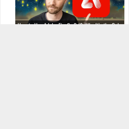
How to Use Adobe Firefly 3 (& Why It’s the Only
AI Image Generator You Should Use)
OnePlus 12 Real-World Test (Camera
Comparison, Battery Test, & Vlog)