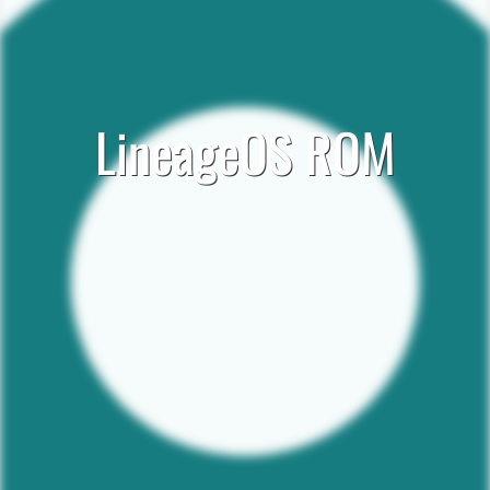
LineageOS ROM