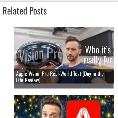
Related Posts
Apple Vision Pro Real-World Test (Day in the
Life Review)