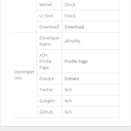
Kernel
Stock
Ui Skin
Stock
Download
Download
Developer
althafvly
Name
XDA
Profile
Profile Page
Page
Developer
Info
Donate
Donate
Twitter
N/A
Google+
N/A
Github
N/A