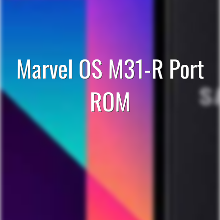
Marvel OS M31-R Port
ROM