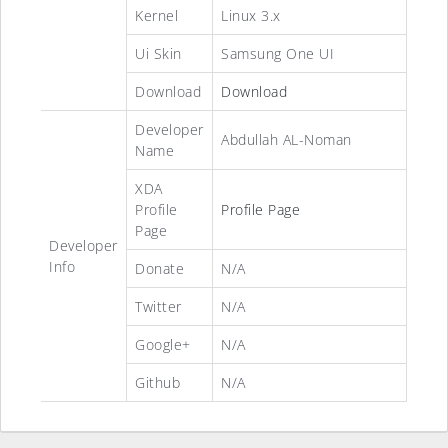
Kernel
Linux 3.x
Ui Skin
Samsung One UI
Download
Download
Developer
Abdullah AL-Noman
Name
XDA
Profile
Profile Page
Page
Developer
Info
Donate
N/A
Twitter
N/A
Google+
N/A
Github
N/A