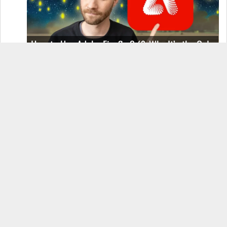
How to Use Adobe Firefly 3 (& Why It’s the Only
AI Image Generator You Should Use)
OnePlus 12 Real-World Test (Camera
Comparison, Battery Test, & Vlog)