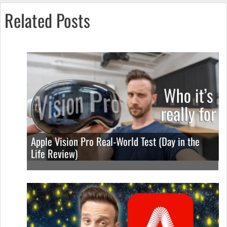
Related Posts
Apple Vision Pro Real-World Test (Day in the
Life Review)