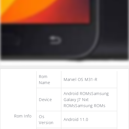
Rom
Marvel OS M31-R
Name
Android ROMsSamsung
Device
Galaxy J7 Nxt
ROMsSamsung ROMs
Rom Info
Os
Android 11.0
Version