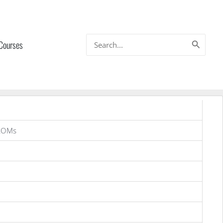
Search
 Courses
for:
ROMs