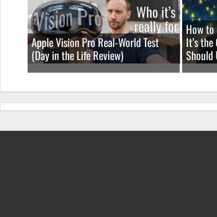
How to 
Apple Vision Pro Real-World Test
It’s th
(Day in the Life Review)
Should 