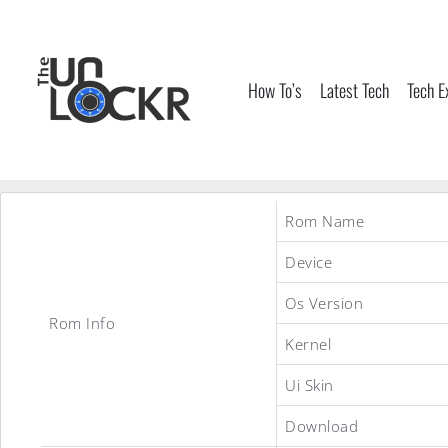
Skip
to
content
How To’s
Latest Tech
Tech E
Rom Name
Device
Os Version
Rom Info
Kernel
Ui Skin
Download