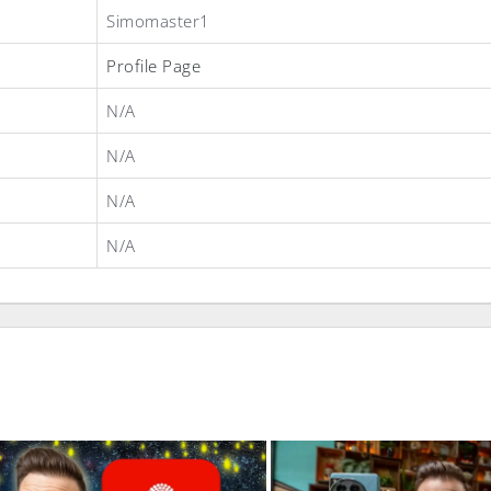
Simomaster1
Profile Page
N/A
N/A
N/A
N/A