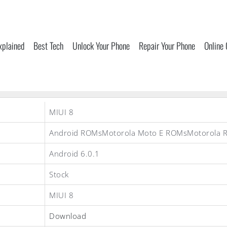
xplained
Best Tech
Unlock Your Phone
Repair Your Phone
Online
MIUI 8
Android ROMsMotorola Moto E ROMsMotorola 
Android 6.0.1
Stock
MIUI 8
Download