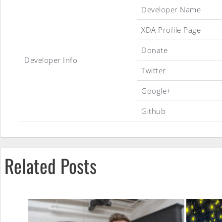
MIUI
Developer Name
XDA Profile Page
8
Donate
Developer Info
Twitter
ROM
Google+
Github
Related Posts