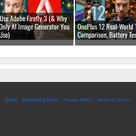
Use Adobe Firefly 3 (& Why
e Only AI Image Generator You
OnePlus 12 Real-World 
Use)
Comparison, Battery Tes
About
Advertising Policy
Privacy Policy
Terms of Service
Copyright © 2026 Expound Media, LLC