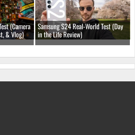
Test (Camera
Samsung S24 Real-World Test (Day
t, & Vlog)
in the Life Review)