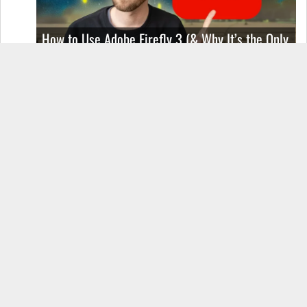
How to Use Adobe Firefly 3 (& Why It’s the Only
AI Image Generator You Should Use)
OnePlus 12 Real-World Test (Camera
Comparison, Battery Test, & Vlog)