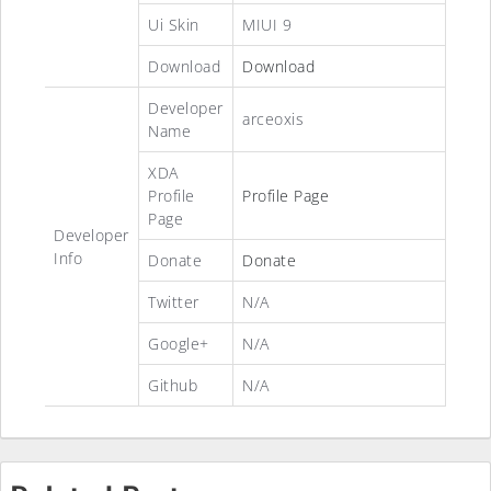
Ui Skin
MIUI 9
Download
Download
Developer
arceoxis
Name
XDA
Profile
Profile Page
Page
Developer
Info
Donate
Donate
Twitter
N/A
Google+
N/A
Github
N/A