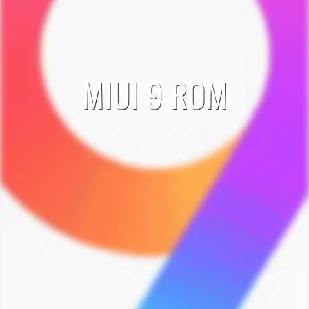
MIUI 9 ROM