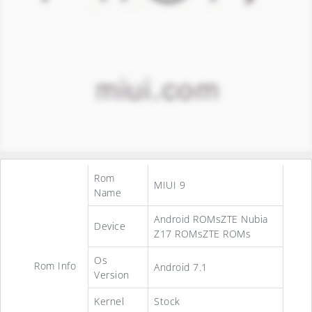
Rom
MIUI 9
Name
Android ROMsZTE Nubia
Device
Z17 ROMsZTE ROMs
Os
Rom Info
Android 7.1
Version
Kernel
Stock