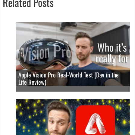
Related Posts
Apple Vision Pro Real-World Test (Day in the
Life Review)