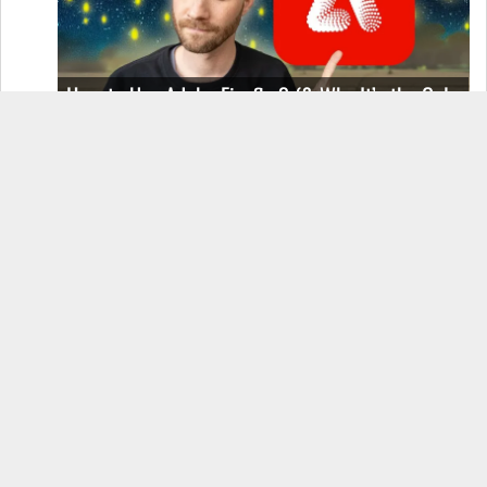
How to Use Adobe Firefly 3 (& Why It’s the Only
AI Image Generator You Should Use)
OnePlus 12 Real-World Test (Camera
Comparison, Battery Test, & Vlog)