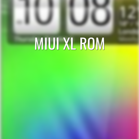
MIUI XL ROM