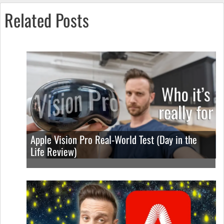
Related Posts
Apple Vision Pro Real-World Test (Day in the
Life Review)