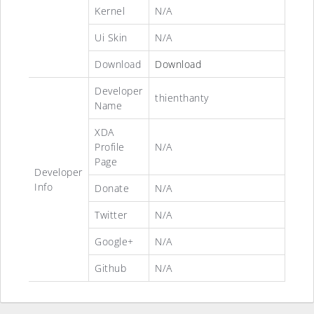
Kernel
N/A
Ui Skin
N/A
Download
Download
Developer
thienthanty
Name
XDA
Profile
N/A
Page
Developer
Info
Donate
N/A
Twitter
N/A
Google+
N/A
Github
N/A