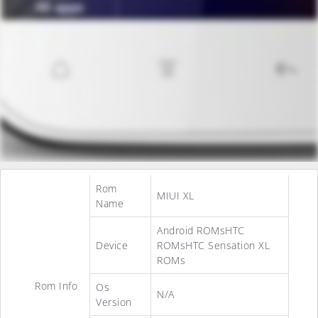
Rom
MIUI XL
Name
Android ROMsHTC
Device
ROMsHTC Sensation XL
ROMs
Rom Info
Os
N/A
Version