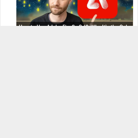
How to Use Adobe Firefly 3 (& Why It’s the Only
AI Image Generator You Should Use)
OnePlus 12 Real-World Test (Camera
Comparison, Battery Test, & Vlog)