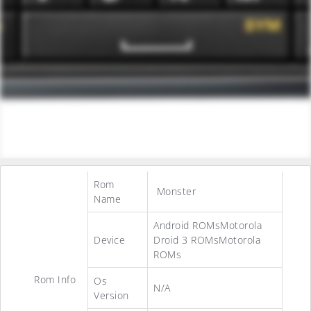
Rom
Monster
Name
Android ROMsMotorola
Device
Droid 3 ROMsMotorola
ROMs
Rom Info
Os
N/A
Version