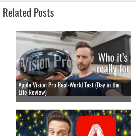
Related Posts
Apple Vision Pro Real-World Test (Day in the
Life Review)