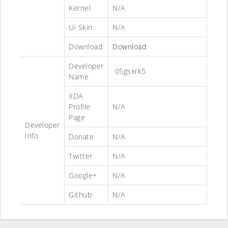
Kernel
N/A
Ui Skin
N/A
Download
Download
Developer
05gsxrk5
Name
XDA
Profile
N/A
Page
Developer
Info
Donate
N/A
Twitter
N/A
Google+
N/A
Github
N/A