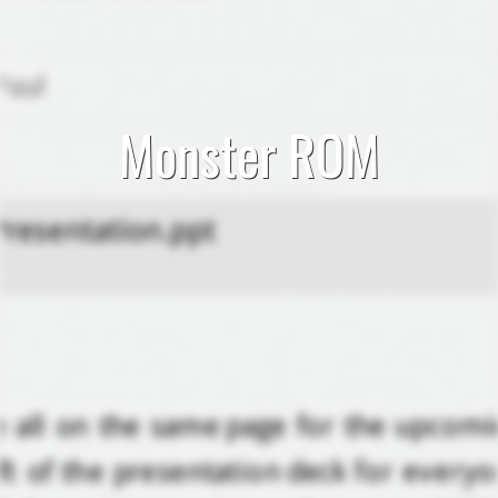
Monster ROM