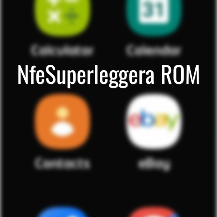
NfeSuperleggera ROM