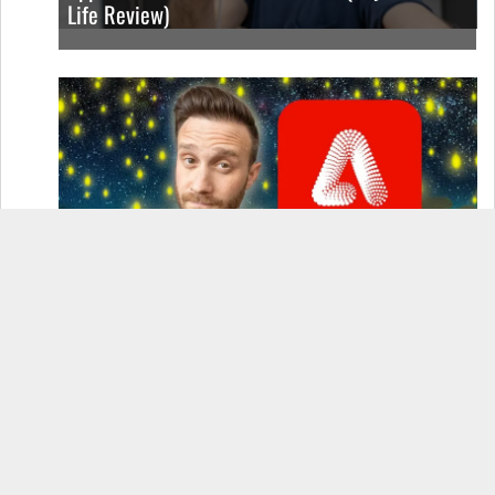
Life Review)
How to Use Adobe Firefly 3 (& Why It’s the Only
AI Image Generator You Should Use)