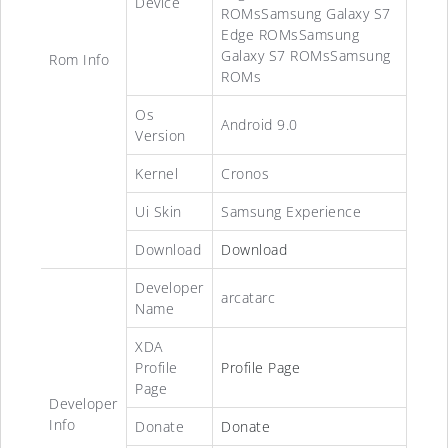
Device
ROMsSamsung Galaxy S7
Edge ROMsSamsung
Galaxy S7 ROMsSamsung
Rom Info
ROMs
Os
Android 9.0
Version
Kernel
Cronos
Ui Skin
Samsung Experience
Download
Download
Developer
arcatarc
Name
XDA
Profile
Profile Page
Page
Developer
Info
Donate
Donate