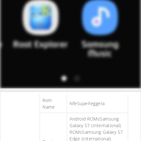
Rom
NfeSuperleggera
Name
Android ROMsSamsung
Galaxy S7 (International)
ROMsSamsung Galaxy S7
Edge (International)