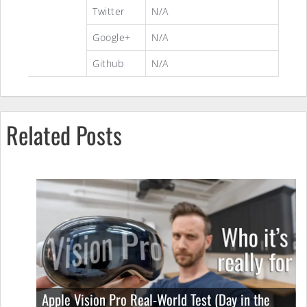
Twitter
N/A
Google+
N/A
Github
N/A
Related Posts
Apple Vision Pro Real-World Test (Day in the