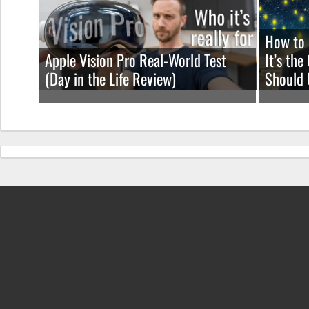
How to 
Apple Vision Pro Real-World Test
It’s th
(Day in the Life Review)
Should 