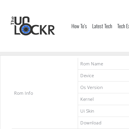
Skip
to
content
How To’s
Latest Tech
Tech E
Rom Name
Device
Os Version
Rom Info
Kernel
Ui Skin
Download