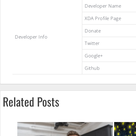
NoteE7ROM
Developer Name
XDA Profile Page
Donate
Developer Info
Twitter
Google+
Github
Related Posts