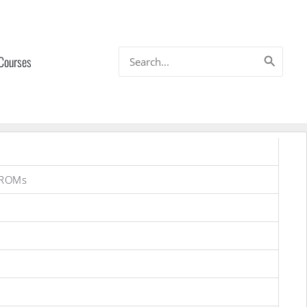
Search
 Courses
for:
 ROMs