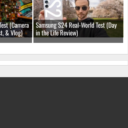
Test (Camera
Samsung S24 Real-World Test (Day
t, & Vlog)
in the Life Review)