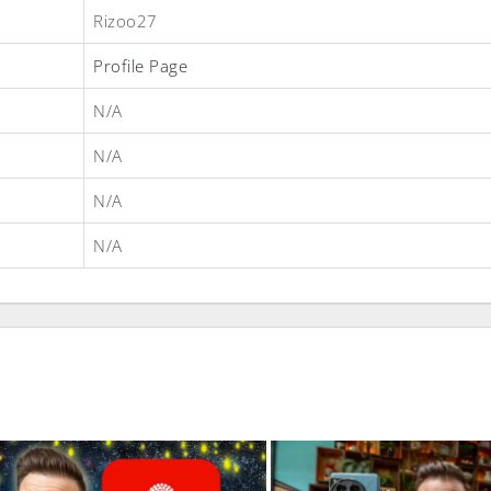
Rizoo27
Profile Page
N/A
N/A
N/A
N/A