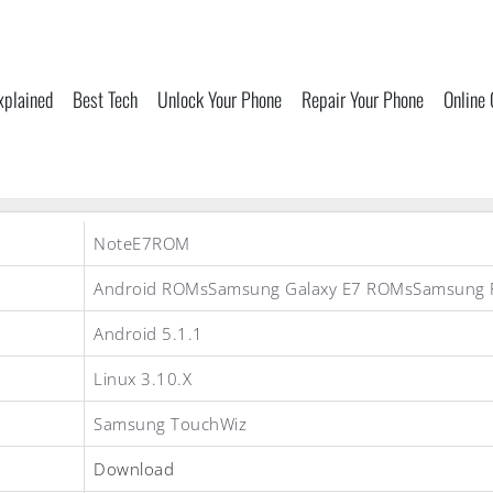
xplained
Best Tech
Unlock Your Phone
Repair Your Phone
Online
NoteE7ROM
Android ROMsSamsung Galaxy E7 ROMsSamsung
Android 5.1.1
Linux 3.10.X
Samsung TouchWiz
Download