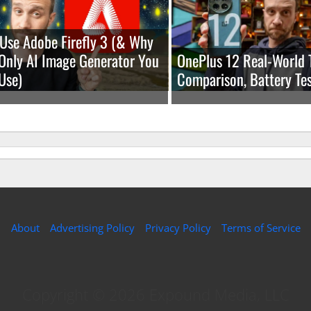
Use Adobe Firefly 3 (& Why
e Only AI Image Generator You
OnePlus 12 Real-World 
Use)
Comparison, Battery Tes
About
Advertising Policy
Privacy Policy
Terms of Service
Copyright © 2026 Expound Media, LLC