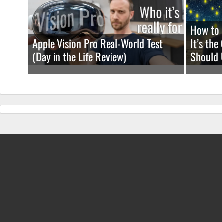
How to 
Apple Vision Pro Real-World Test
It’s th
(Day in the Life Review)
Should 