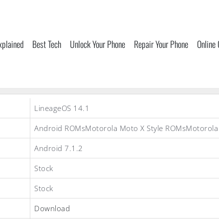
xplained
Best Tech
Unlock Your Phone
Repair Your Phone
Online
LineageOS 14.1
Android ROMsMotorola Moto X Style ROMsMotorol
Android 7.1.2
Stock
Stock
Download