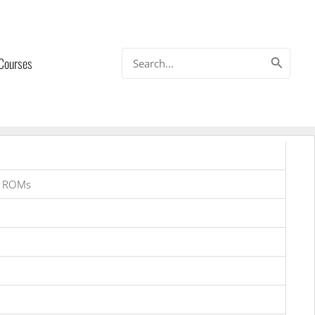
Search
 Courses
for:
a ROMs