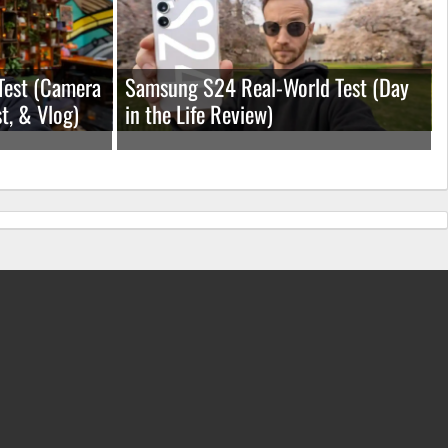
Test (Camera
Samsung S24 Real-World Test (Day
t, & Vlog)
in the Life Review)