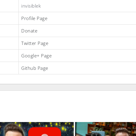
invisiblek
Profile Page
Donate
Twitter Page
Google+ Page
Github Page