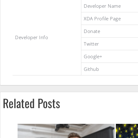
Official
Developer Name
XDA Profile Page
LineageOS
Donate
Developer Info
Twitter
14.1
Google+
Github
ROM
Related Posts