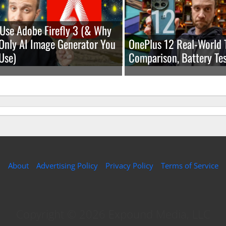
Use Adobe Firefly 3 (& Why
e Only AI Image Generator You
OnePlus 12 Real-World 
Use)
Comparison, Battery Tes
About
Advertising Policy
Privacy Policy
Terms of Service
Copyright © 2026 Expound Media, LLC