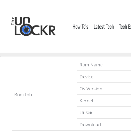
Skip
to
content
How To’s
Latest Tech
Tech E
Rom Name
Device
Os Version
Rom Info
Kernel
Ui Skin
Download