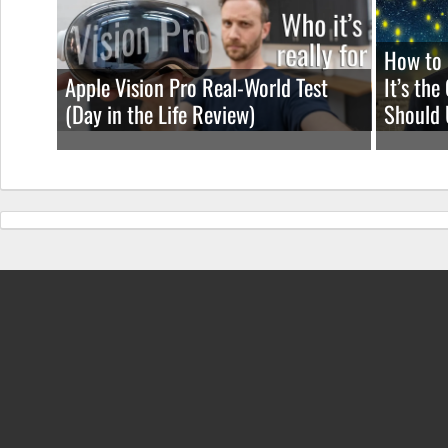
How to 
Apple Vision Pro Real-World Test
It’s th
(Day in the Life Review)
Should 