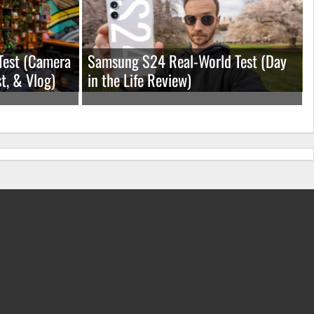
Test (Camera
Samsung S24 Real-World Test (Day
t, & Vlog)
in the Life Review)