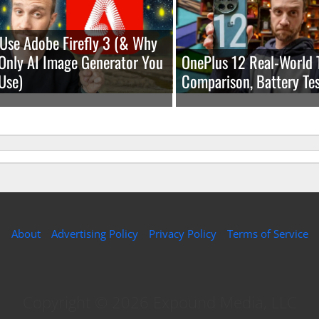
Use Adobe Firefly 3 (& Why
e Only AI Image Generator You
OnePlus 12 Real-World 
Use)
Comparison, Battery Tes
About
Advertising Policy
Privacy Policy
Terms of Service
Copyright © 2026 Expound Media, LLC