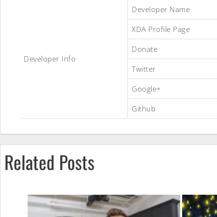
Official
Developer Name
XDA Profile Page
Slim7
Donate
Developer Info
Twitter
ROM
Google+
Github
Related Posts