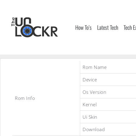
Skip
to
content
How To’s
Latest Tech
Tech E
Rom Name
Device
Os Version
Rom Info
Kernel
Ui Skin
Download