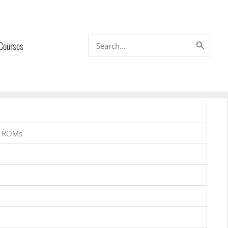
Search
 Courses
for:
a ROMs