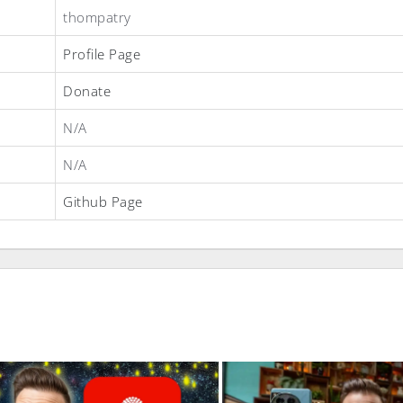
thompatry
Profile Page
Donate
N/A
N/A
Github Page