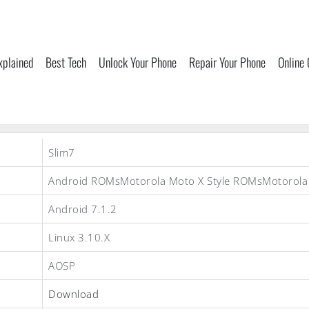
xplained
Best Tech
Unlock Your Phone
Repair Your Phone
Online
Slim7
Android ROMsMotorola Moto X Style ROMsMotorol
Android 7.1.2
Linux 3.10.X
AOSP
Download