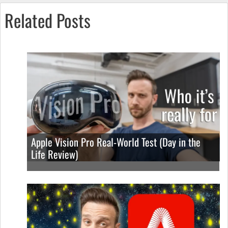
Related Posts
Apple Vision Pro Real-World Test (Day in the
Life Review)