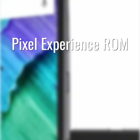
Pixel Experience ROM