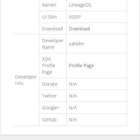
Kernel
LineageOS
Ui Skin
AOSP
Download
Download
Developer
zahidm
Name
XDA
Profile
Profile Page
Page
Developer
Info
Donate
N/A
Twitter
N/A
Google+
N/A
Github
N/A