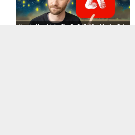
How to Use Adobe Firefly 3 (& Why It’s the Only
AI Image Generator You Should Use)
OnePlus 12 Real-World Test (Camera
Comparison, Battery Test, & Vlog)