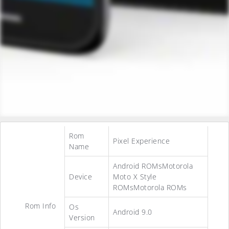
Rom
Pixel Experience
Name
Android ROMsMotorola
Device
Moto X Style
ROMsMotorola ROMs
Rom Info
Os
Android 9.0
Version