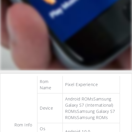
Rom
Pixel Experience
Name
Android ROMsSamsung
Galaxy S7 (International)
Device
ROMsSamsung Galaxy S7
ROMsSamsung ROMs
Rom Info
Os
Android 10.0