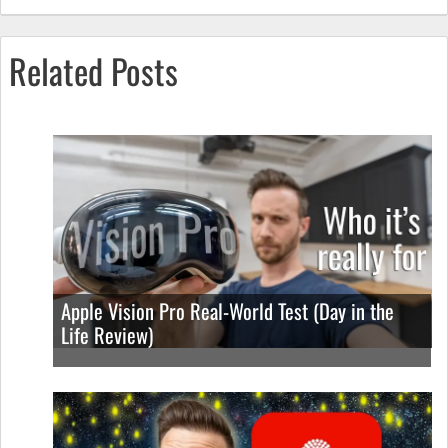
Related Posts
Apple Vision Pro Real-World Test (Day in the
Life Review)