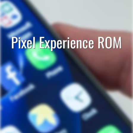
Pixel Experience ROM