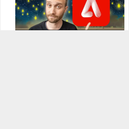
How to Use Adobe Firefly 3 (& Why It’s the Only
AI Image Generator You Should Use)
OnePlus 12 Real-World Test (Camera
Comparison, Battery Test, & Vlog)