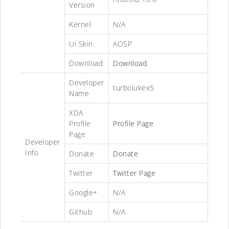
Version
Kernel
N/A
Ui Skin
AOSP
Download
Download
Developer
turbolukex5
Name
XDA
Profile
Profile Page
Page
Developer
Info
Donate
Donate
Twitter
Twitter Page
Google+
N/A
Github
N/A