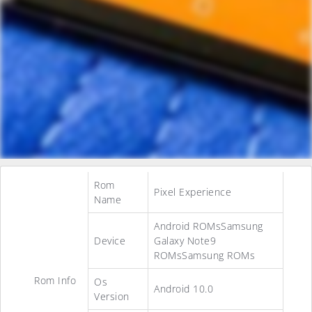
Rom
Pixel Experience
Name
Android ROMsSamsung
Device
Galaxy Note9
ROMsSamsung ROMs
Rom Info
Os
Android 10.0
Version