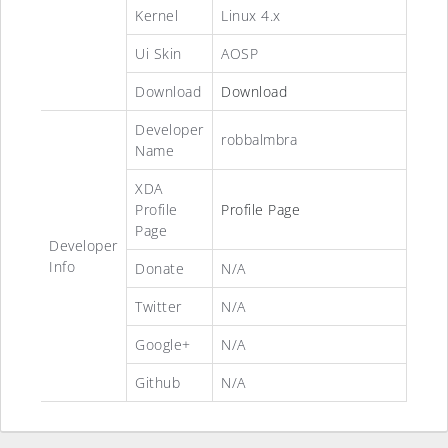
Kernel
Linux 4.x
Ui Skin
AOSP
Download
Download
Developer
robbalmbra
Name
XDA
Profile
Profile Page
Page
Developer
Info
Donate
N/A
Twitter
N/A
Google+
N/A
Github
N/A