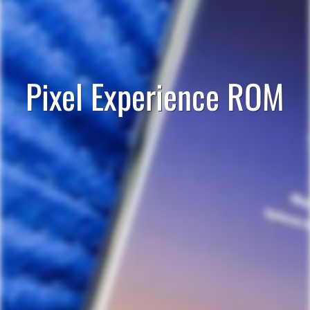
Pixel Experience ROM