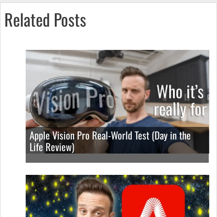
Related Posts
Apple Vision Pro Real-World Test (Day in the
Life Review)