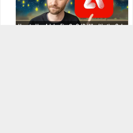
How to Use Adobe Firefly 3 (& Why It’s the Only
AI Image Generator You Should Use)
OnePlus 12 Real-World Test (Camera
Comparison, Battery Test, & Vlog)