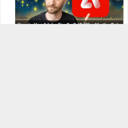
How to Use Adobe Firefly 3 (& Why It’s the Only
AI Image Generator You Should Use)
OnePlus 12 Real-World Test (Camera
Comparison, Battery Test, & Vlog)