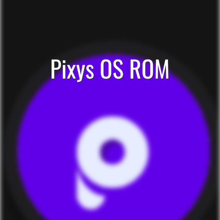
Pixys OS ROM