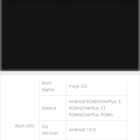
Rom
Pixys OS
Name
Android ROMsOnePlus 3
Device
ROMsOnePlus 3T
ROMsOnePlus ROMs
Rom Info
Os
Android 10.0
Version