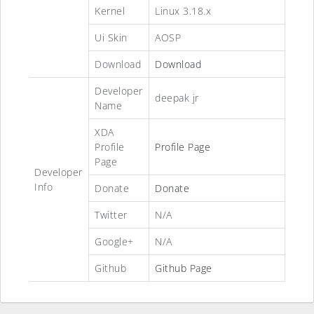
Kernel
Linux 3.18.x
Ui Skin
AOSP
Download
Download
Developer
deepak jr
Name
XDA
Profile
Profile Page
Page
Developer
Info
Donate
Donate
Twitter
N/A
Google+
N/A
Github
Github Page