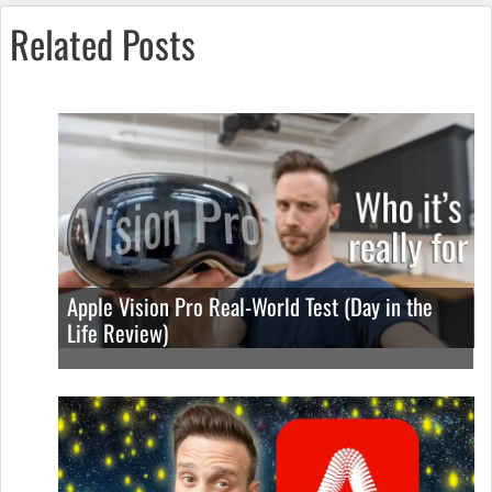
Related Posts
Apple Vision Pro Real-World Test (Day in the
Life Review)