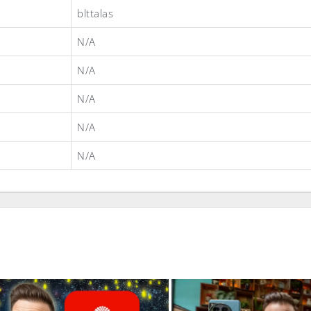
blttalas
N/A
N/A
N/A
N/A
N/A