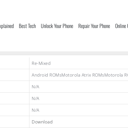
xplained
Best Tech
Unlock Your Phone
Repair Your Phone
Online
Re-Mixed
Android ROMsMotorola Atrix ROMsMotorola 
N/A
N/A
N/A
Download