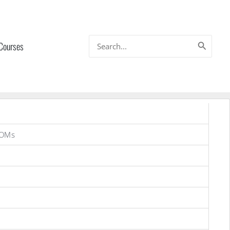
Search
 Courses
for:
ROMs