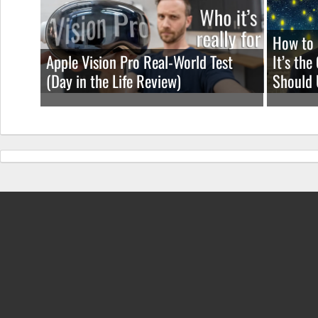
How to 
Apple Vision Pro Real-World Test
It’s th
(Day in the Life Review)
Should 