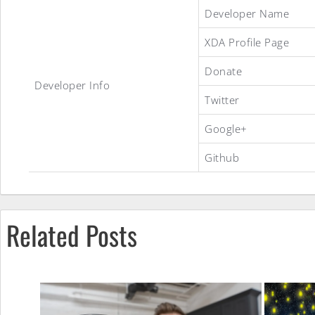
Re-
Developer Name
XDA Profile Page
Mixed
Donate
Developer Info
Twitter
ROM
Google+
Github
Related Posts