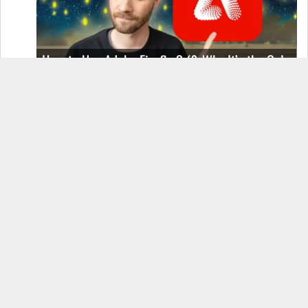
How to Use Adobe Firefly 3 (& Why It’s the Only
AI Image Generator You Should Use)
OnePlus 12 Real-World Test (Camera
Comparison, Battery Test, & Vlog)