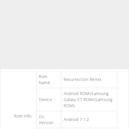
Rom
Resurrection Remix
Name
Android ROMsSamsung
Device
Galaxy E7 ROMsSamsung
ROMs
Rom Info
Os
Android 7.1.2
Version