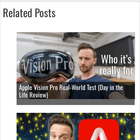
Related Posts
Apple Vision Pro Real-World Test (Day in the
Life Review)