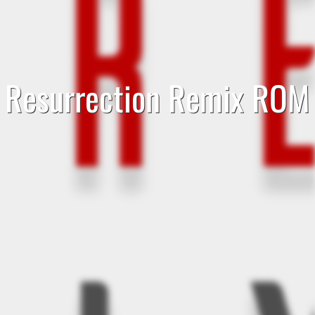
Resurrection Remix ROM