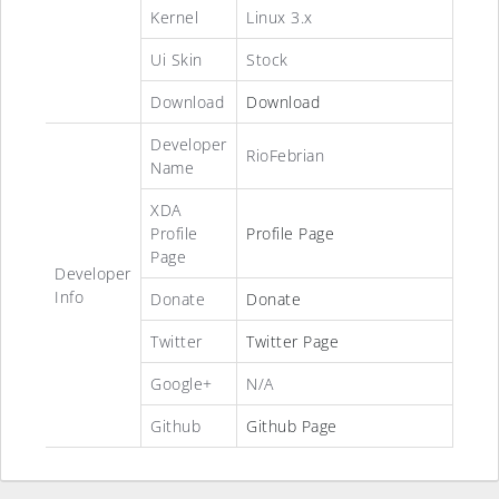
Kernel
Linux 3.x
Ui Skin
Stock
Download
Download
Developer
RioFebrian
Name
XDA
Profile
Profile Page
Page
Developer
Info
Donate
Donate
Twitter
Twitter Page
Google+
N/A
Github
Github Page