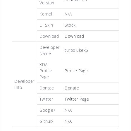
Version
Kernel
N/A
Ui Skin
Stock
Download
Download
Developer
turbolukex5
Name
XDA
Profile
Profile Page
Page
Developer
Info
Donate
Donate
Twitter
Twitter Page
Google+
N/A
Github
N/A