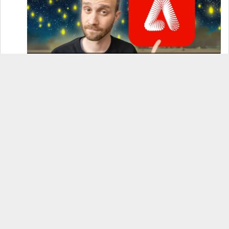
How to Use Adobe Firefly 3 (& Why It’s the Only
AI Image Generator You Should Use)
OnePlus 12 Real-World Test (Camera
Comparison, Battery Test, & Vlog)