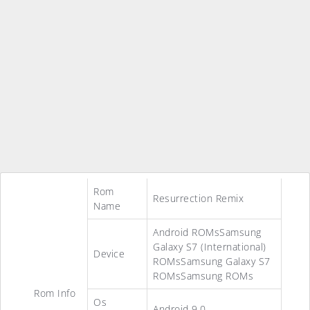
Rom
Resurrection Remix
Name
Android ROMsSamsung
Galaxy S7 (International)
Device
ROMsSamsung Galaxy S7
ROMsSamsung ROMs
Rom Info
Os
Android 9.0