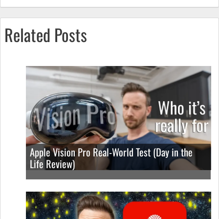
Related Posts
Apple Vision Pro Real-World Test (Day in the
Life Review)