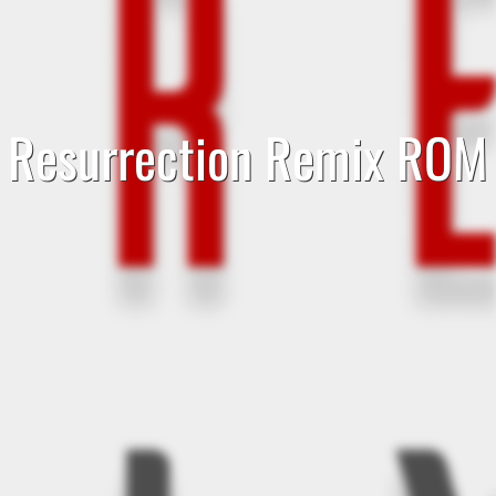
Resurrection Remix ROM