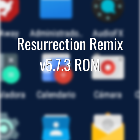
Resurrection Remix
v5.7.3 ROM