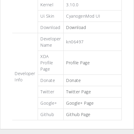
Kernel
3.10.0
Ui Skin
CyanogenMod UI
Download
Download
Developer
kn06497
Name
XDA
Profile
Profile Page
Page
Developer
Info
Donate
Donate
Twitter
Twitter Page
Google+
Google+ Page
Github
Github Page