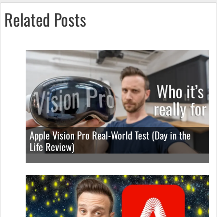
Related Posts
Apple Vision Pro Real-World Test (Day in the
Life Review)