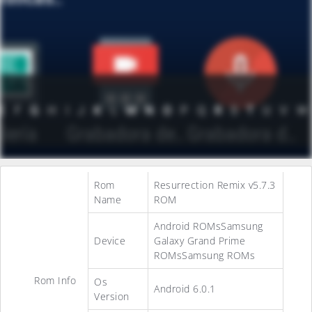
Rom
Resurrection Remix v5.7.3
Name
ROM
Android ROMsSamsung
Device
Galaxy Grand Prime
ROMsSamsung ROMs
Rom Info
Os
Android 6.0.1
Version