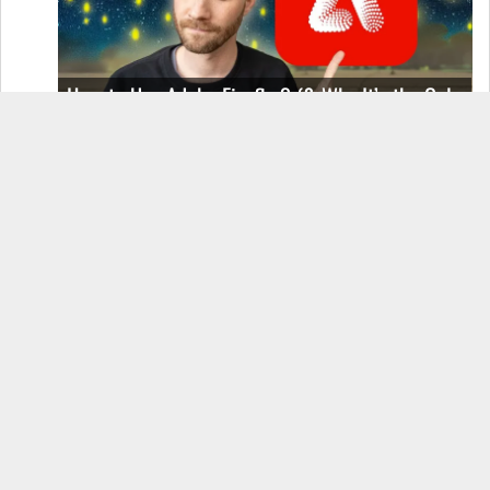
How to Use Adobe Firefly 3 (& Why It’s the Only
AI Image Generator You Should Use)
OnePlus 12 Real-World Test (Camera
Comparison, Battery Test, & Vlog)