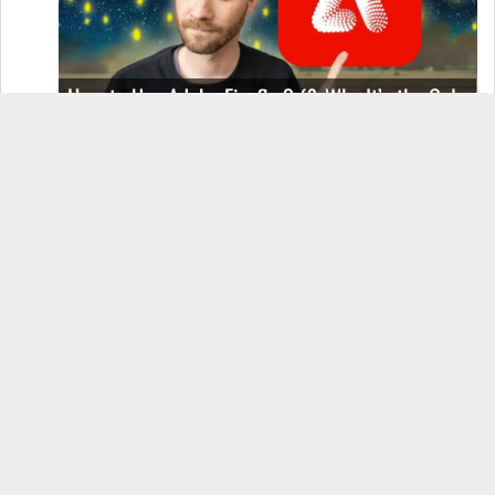
How to Use Adobe Firefly 3 (& Why It’s the Only
AI Image Generator You Should Use)
OnePlus 12 Real-World Test (Camera
Comparison, Battery Test, & Vlog)