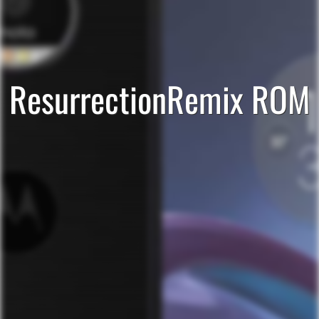
ResurrectionRemix ROM