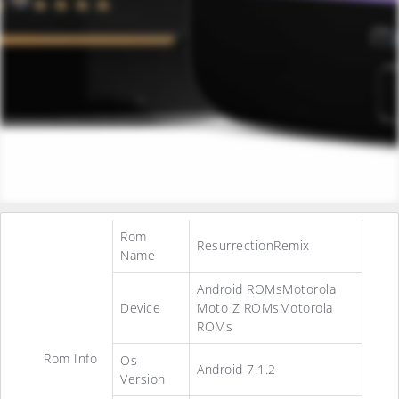
Rom
ResurrectionRemix
Name
Android ROMsMotorola
Device
Moto Z ROMsMotorola
ROMs
Rom Info
Os
Android 7.1.2
Version