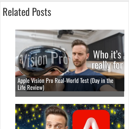
Related Posts
Apple Vision Pro Real-World Test (Day in the
Life Review)