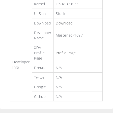
Kernel
Linux 3.18.33
Ui Skin
Stock
Download
Download
Developer
MasterJack1697
Name
XDA
Profile
Profile Page
Page
Developer
Info
Donate
N/A
Twitter
N/A
Google+
N/A
Github
N/A