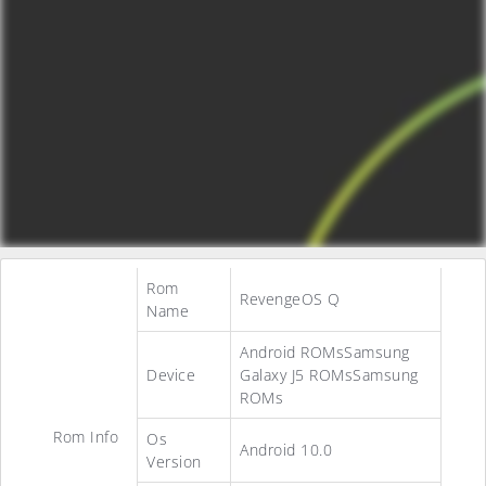
Rom
RevengeOS Q
Name
Android ROMsSamsung
Device
Galaxy J5 ROMsSamsung
ROMs
Rom Info
Os
Android 10.0
Version