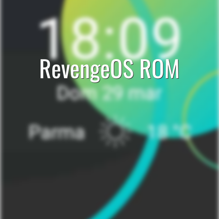
RevengeOS ROM