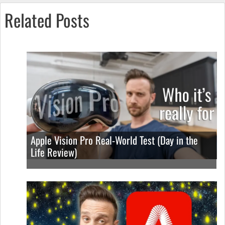
Related Posts
Apple Vision Pro Real-World Test (Day in the
Life Review)