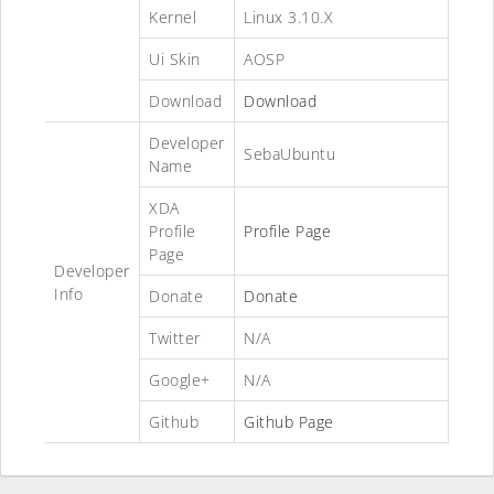
Kernel
Linux 3.10.X
Ui Skin
AOSP
Download
Download
Developer
SebaUbuntu
Name
XDA
Profile
Profile Page
Page
Developer
Info
Donate
Donate
Twitter
N/A
Google+
N/A
Github
Github Page