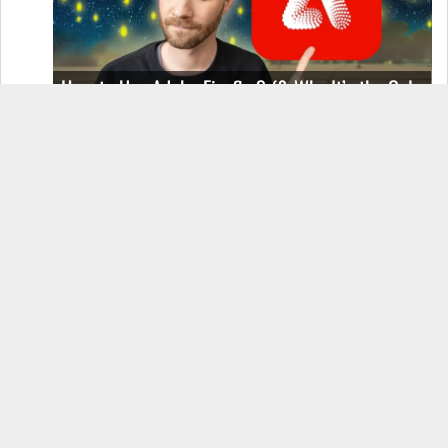
How to Use Adobe Firefly 3 (& Why It’s the Only
AI Image Generator You Should Use)
OnePlus 12 Real-World Test (Camera
Comparison, Battery Test, & Vlog)