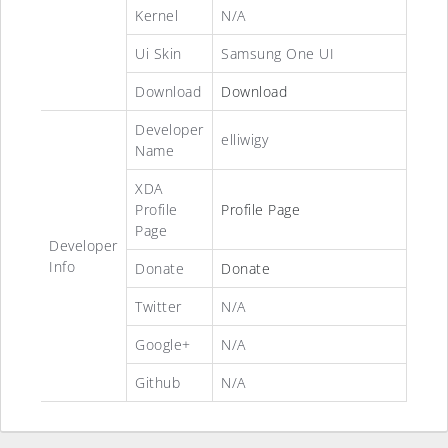
Kernel
N/A
Ui Skin
Samsung One UI
Download
Download
Developer
elliwigy
Name
XDA
Profile
Profile Page
Page
Developer
Info
Donate
Donate
Twitter
N/A
Google+
N/A
Github
N/A