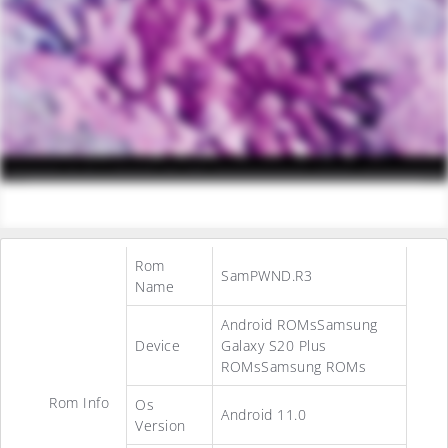
Rom
SamPWND.R3
Name
Android ROMsSamsung
Device
Galaxy S20 Plus
ROMsSamsung ROMs
Rom Info
Os
Android 11.0
Version