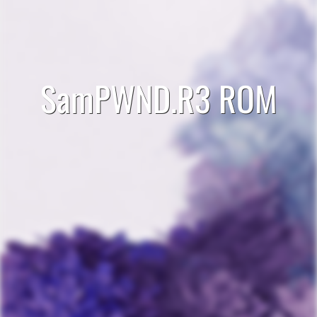
SamPWND.R3 ROM