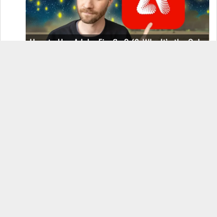
How to Use Adobe Firefly 3 (& Why It’s the Only
AI Image Generator You Should Use)
OnePlus 12 Real-World Test (Camera
Comparison, Battery Test, & Vlog)