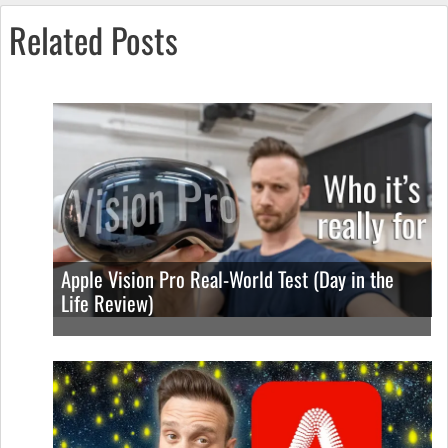
Related Posts
Apple Vision Pro Real-World Test (Day in the
Life Review)