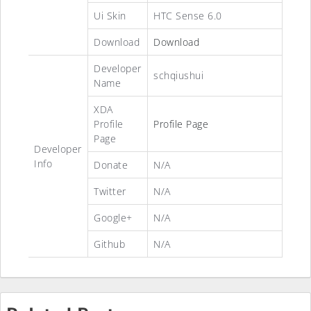
Ui Skin
HTC Sense 6.0
Download
Download
Developer
schqiushui
Name
XDA
Profile
Profile Page
Page
Developer
Info
Donate
N/A
Twitter
N/A
Google+
N/A
Github
N/A