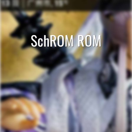
SchROM ROM