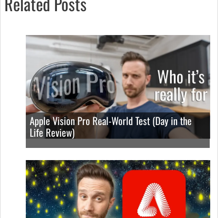
Related Posts
Apple Vision Pro Real-World Test (Day in the
Life Review)