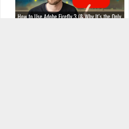
How to Use Adobe Firefly 3 (& Why It’s the Only
AI Image Generator You Should Use)
OnePlus 12 Real-World Test (Camera
Comparison, Battery Test, & Vlog)