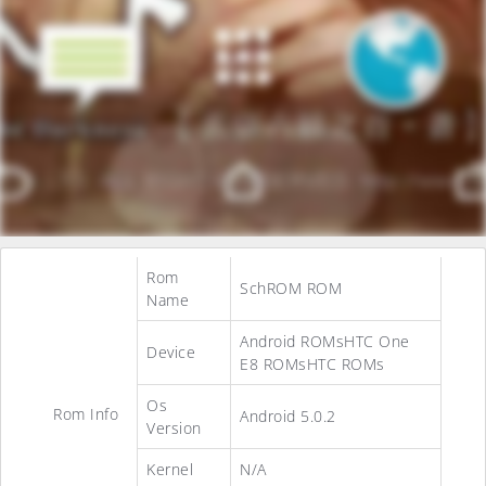
Rom
SchROM ROM
Name
Android ROMsHTC One
Device
E8 ROMsHTC ROMs
Os
Rom Info
Android 5.0.2
Version
Kernel
N/A