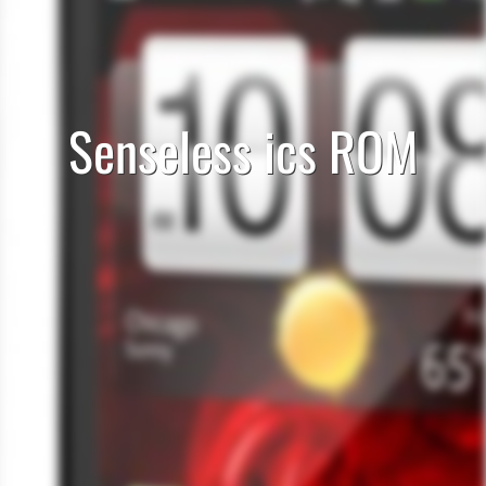
Senseless ics ROM