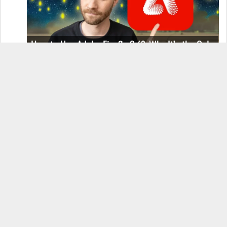
How to Use Adobe Firefly 3 (& Why It’s the Only
AI Image Generator You Should Use)
OnePlus 12 Real-World Test (Camera
Comparison, Battery Test, & Vlog)