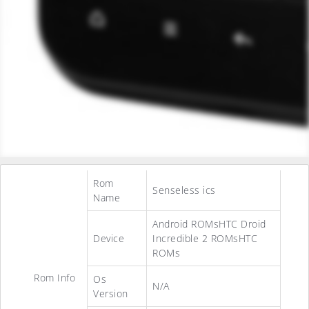
Rom
Senseless ics
Name
Android ROMsHTC Droid
Device
Incredible 2 ROMsHTC
ROMs
Rom Info
Os
N/A
Version