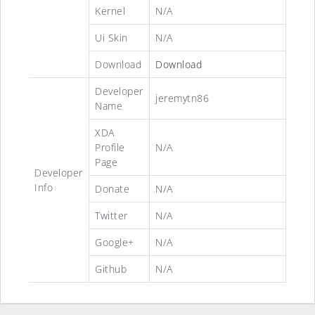
Kernel
N/A
Ui Skin
N/A
Download
Download
Developer
jeremytn86
Name
XDA
Profile
N/A
Page
Developer
Info
Donate
N/A
Twitter
N/A
Google+
N/A
Github
N/A