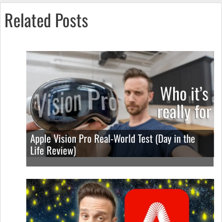
Related Posts
Apple Vision Pro Real-World Test (Day in the
Life Review)